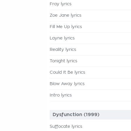
Fray lyrics
Zoe Jane lyrics
Fill Me Up lyrics
Layne lyrics
Reality lyrics
Tonight lyrics
Could It Be lyrics
Blow Away lyrics
Intro lyrics
Dysfunction (1999)
Suffocate lyrics