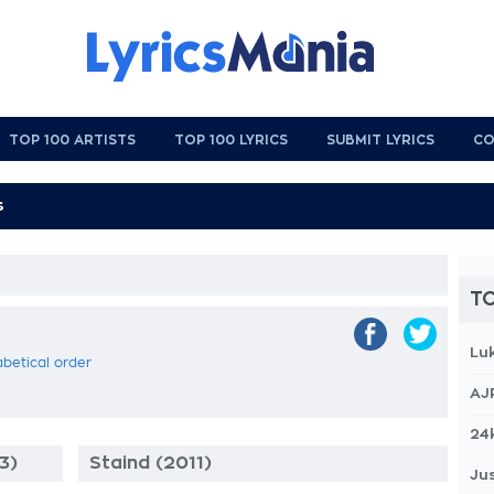
TOP 100 ARTISTS
TOP 100 LYRICS
SUBMIT LYRICS
CO
TO
Lu
abetical order
AJ
24
3)
Staind (2011)
Jus