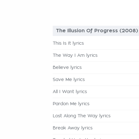
The Illusion Of Progress (2008)
This Is It lyrics
The Way I Am lyrics
Believe lyrics
Save Me lyrics
All I Want lyrics
Pardon Me lyrics
Lost Along The Way lyrics
Break Away lyrics