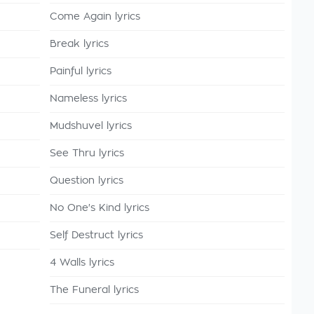
Come Again lyrics
Break lyrics
Painful lyrics
Nameless lyrics
Mudshuvel lyrics
See Thru lyrics
Question lyrics
No One's Kind lyrics
Self Destruct lyrics
4 Walls lyrics
The Funeral lyrics