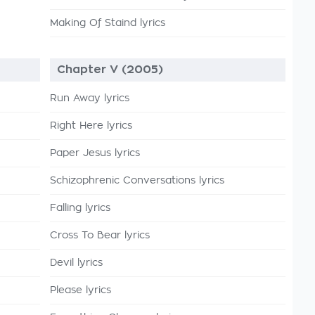
Making Of Staind lyrics
Chapter V (2005)
Run Away lyrics
Right Here lyrics
Paper Jesus lyrics
Schizophrenic Conversations lyrics
Falling lyrics
Cross To Bear lyrics
Devil lyrics
Please lyrics