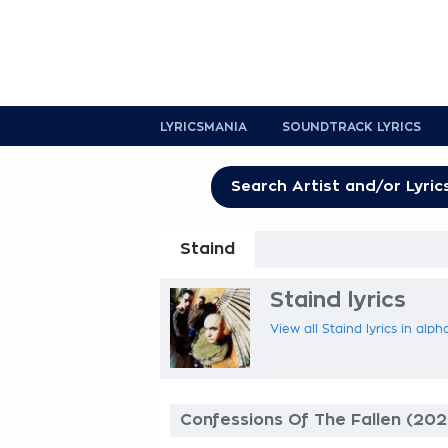
LYRICSMANIA
SOUNDTRACK LYRICS
Staind
Staind lyrics
View all Staind lyrics in alph
Confessions Of The Fallen (202