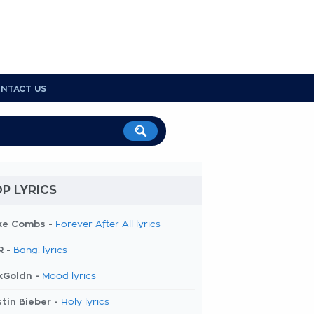
NTACT US
P LYRICS
ke Combs -
Forever After All lyrics
R -
Bang! lyrics
kGoldn -
Mood lyrics
tin Bieber -
Holy lyrics