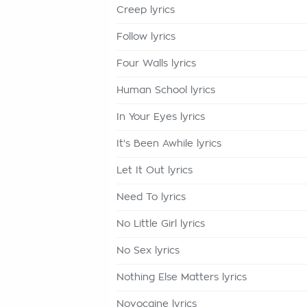
Creep lyrics
Follow lyrics
Four Walls lyrics
Human School lyrics
In Your Eyes lyrics
It's Been Awhile lyrics
Let It Out lyrics
Need To lyrics
No Little Girl lyrics
No Sex lyrics
Nothing Else Matters lyrics
Novocaine lyrics