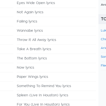
Eyes Wide Open lyrics
Av
Not Again lyrics
TO
Failing lyrics
Wannabe lyrics
Luk
Chr
Throw It All Away lyrics
Ari
Take A Breath lyrics
Sam
The Bottom lyrics
Fle
Now lyrics
Paper Wings lyrics
Something To Remind You lyrics
Spleen (Live In Houston) lyrics
For You (Live In Houston) lyrics