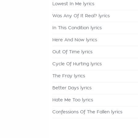
Lowest In Me lyrics
Was Any Of It Real? lyrics
In This Condition lyrics
Here And Now lyrics
Out Of Time lyrics
Cycle Of Hurting lyrics
The Fray lyrics
Better Days lyrics
Hate Me Too lyrics
Confessions Of The Fallen lyrics