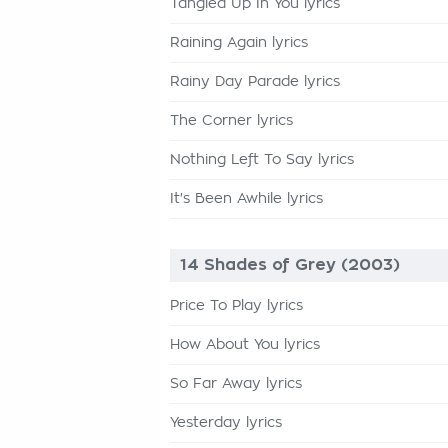
Tangled Up In You lyrics
Raining Again lyrics
Rainy Day Parade lyrics
The Corner lyrics
Nothing Left To Say lyrics
It's Been Awhile lyrics
14 Shades of Grey (2003)
Price To Play lyrics
How About You lyrics
So Far Away lyrics
Yesterday lyrics