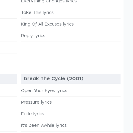
Everything Changes lyrics
Take This lyrics
King Of All Excuses lyrics
Reply lyrics
Break The Cycle (2001)
Open Your Eyes lyrics
Pressure lyrics
Fade lyrics
It's Been Awhile lyrics