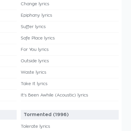
Change lyrics
Epiphany lyrics
Suffer lyrics
Safe Place lyrics
For You lyrics
Outside lyrics
Waste lyrics
Take It lyrics
It's Been Awhile (Acoustic) lyrics
Tormented (1996)
Tolerate lyrics