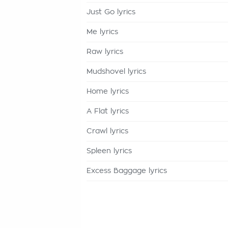
Just Go lyrics
Me lyrics
Raw lyrics
Mudshovel lyrics
Home lyrics
A Flat lyrics
Crawl lyrics
Spleen lyrics
Excess Baggage lyrics