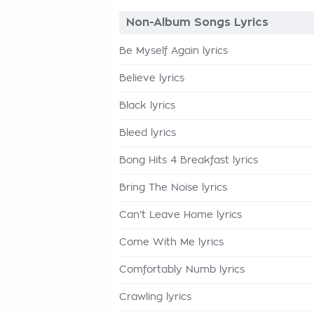
Non-Album Songs Lyrics
Be Myself Again lyrics
Believe lyrics
Black lyrics
Bleed lyrics
Bong Hits 4 Breakfast lyrics
Bring The Noise lyrics
Can't Leave Home lyrics
Come With Me lyrics
Comfortably Numb lyrics
Crawling lyrics