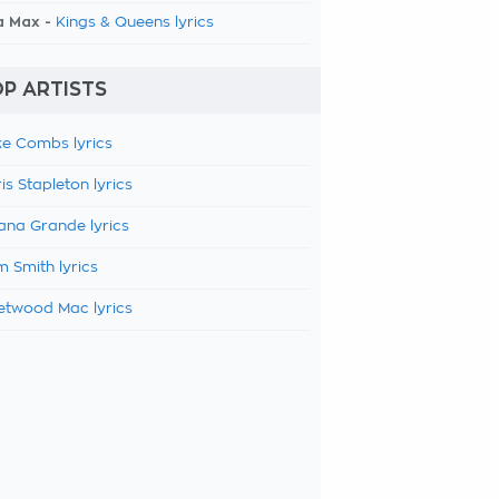
a Max -
Kings & Queens lyrics
P ARTISTS
e Combs lyrics
is Stapleton lyrics
ana Grande lyrics
 Smith lyrics
etwood Mac lyrics