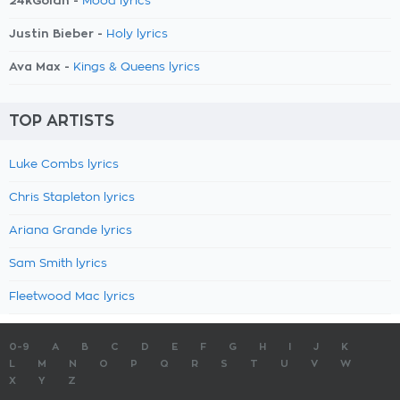
24kGoldn -
Mood lyrics
Justin Bieber -
Holy lyrics
Ava Max -
Kings & Queens lyrics
TOP ARTISTS
Luke Combs lyrics
Chris Stapleton lyrics
Ariana Grande lyrics
Sam Smith lyrics
Fleetwood Mac lyrics
0-9
A
B
C
D
E
F
G
H
I
J
K
L
M
N
O
P
Q
R
S
T
U
V
W
X
Y
Z