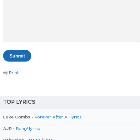
Print
TOP LYRICS
Luke Combs -
Forever After All lyrics
AJR -
Bang! lyrics