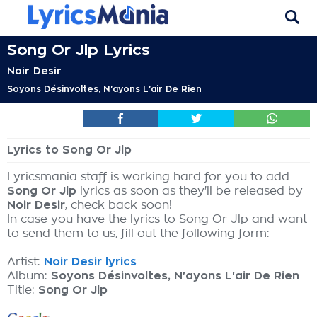
Song Or Jlp Lyrics
Noir Desir
Soyons Désinvoltes, N'ayons L'air De Rien
Lyrics to Song Or Jlp
Lyricsmania staff is working hard for you to add
Song Or Jlp
lyrics as soon as they'll be released by
Noir Desir
, check back soon!
In case you have the lyrics to Song Or Jlp and want
to send them to us, fill out the following form:
Artist:
Noir Desir lyrics
Album:
Soyons Désinvoltes, N'ayons L'air De Rien
Title:
Song Or Jlp