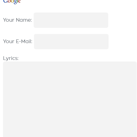
Your Name:
Your E-Mail:
Lyrics: