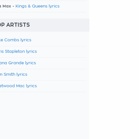
a Max -
Kings & Queens lyrics
P ARTISTS
e Combs lyrics
is Stapleton lyrics
ana Grande lyrics
 Smith lyrics
etwood Mac lyrics