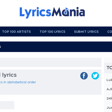
TOP 100 ARTISTS
TOP 100 LYRICS
SUBMIT LYRICS
CO
TO
 lyrics
Lu
ics in alphabetical order
AJ
24
Jus