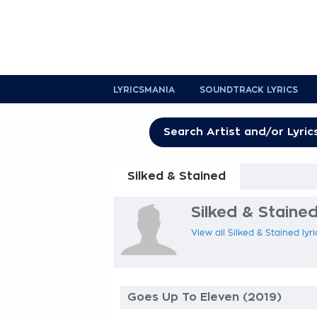
LYRICSMANIA
SOUNDTRACK LYRICS
Silked & Stained
Silked & Stained
View all Silked & Stained lyr
Goes Up To Eleven (2019)