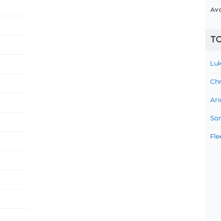
Av
TO
Luk
Chr
Ari
Sam
Fle