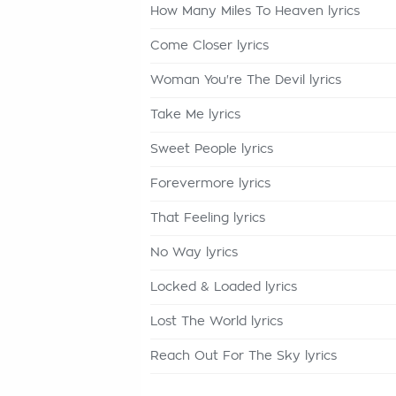
How Many Miles To Heaven lyrics
Come Closer lyrics
Woman You're The Devil lyrics
Take Me lyrics
Sweet People lyrics
Forevermore lyrics
That Feeling lyrics
No Way lyrics
Locked & Loaded lyrics
Lost The World lyrics
Reach Out For The Sky lyrics