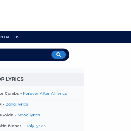
NTACT US
P LYRICS
ke Combs -
Forever After All lyrics
R -
Bang! lyrics
kGoldn -
Mood lyrics
tin Bieber -
Holy lyrics