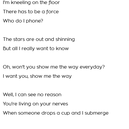
I'm kneeling on the floor
There has to be a force
Who do I phone?
The stars are out and shinning
But all I really want to know
Oh, won't you show me the way everyday?
I want you, show me the way
Well, I can see no reason
You're living on your nerves
When someone drops a cup and I submerge