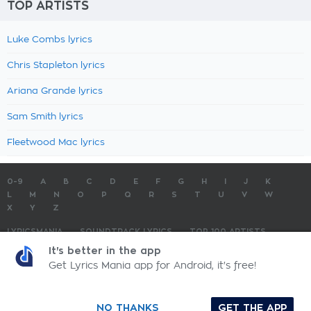
TOP ARTISTS
Luke Combs lyrics
Chris Stapleton lyrics
Ariana Grande lyrics
Sam Smith lyrics
Fleetwood Mac lyrics
0-9
A
B
C
D
E
F
G
H
I
J
K
L
M
N
O
P
Q
R
S
T
U
V
W
X
Y
Z
LYRICSMANIA
SOUNDTRACK LYRICS
TOP 100 ARTISTS
TOP 100 LYRICS
SUBMIT LYRICS
CONTACT US
It's better in the app
Get Lyrics Mania app for Android, it's free!
LyricsMania.com - Copyright © 2026 - All Rights Reserved
Privacy Policy
NO THANKS
GET THE APP