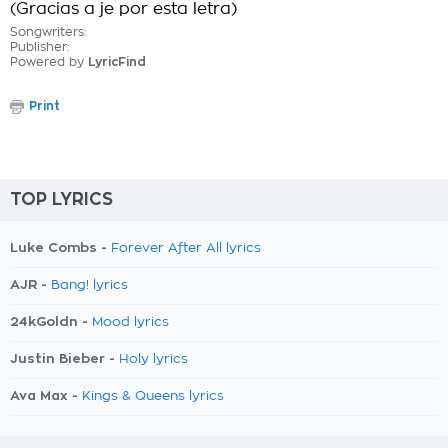
(Gracias a je por esta letra)
Songwriters:
Publisher:
Powered by
LyricFind
Print
TOP LYRICS
Luke Combs -
Forever After All lyrics
AJR -
Bang! lyrics
24kGoldn -
Mood lyrics
Justin Bieber -
Holy lyrics
Ava Max -
Kings & Queens lyrics