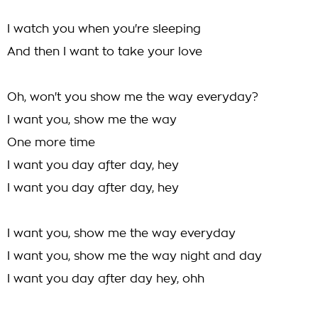
I watch you when you're sleeping
And then I want to take your love
Oh, won't you show me the way everyday?
I want you, show me the way
One more time
I want you day after day, hey
I want you day after day, hey
I want you, show me the way everyday
I want you, show me the way night and day
I want you day after day hey, ohh