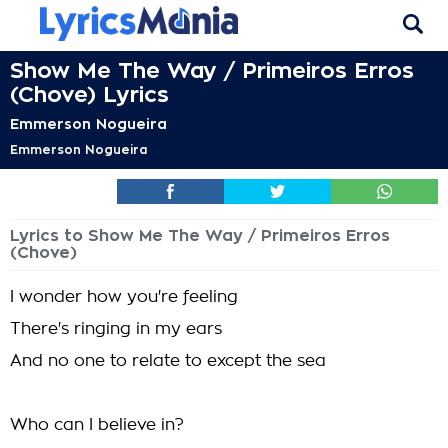
Show Me The Way / Primeiros Erros
(Chove) Lyrics
Emmerson Nogueira
Emmerson Nogueira
Lyrics to Show Me The Way / Primeiros Erros
(Chove)
I wonder how you're feeling
There's ringing in my ears
And no one to relate to except the sea
Who can I believe in?