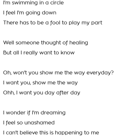
I'm swimming in a circle
I feel I'm going down
There has to be a fool to play my part
Well someone thought of healing
But all I really want to know
Oh, won't you show me the way everyday?
I want you, show me the way
Ohh, I want you day after day
I wonder if I'm dreaming
I feel so unashamed
I can't believe this is happening to me