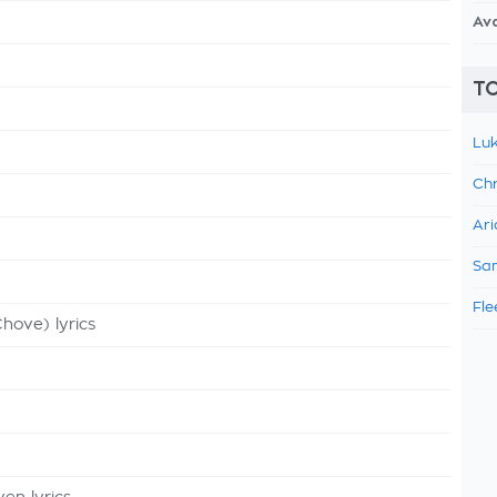
Av
TO
Luk
Chr
Ari
Sam
Fle
hove) lyrics