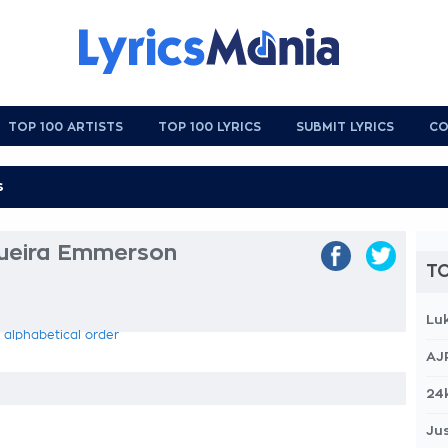
TOP 100 ARTISTS
TOP 100 LYRICS
SUBMIT LYRICS
CO
eira Emmerson
TO
Lu
 alphabetical order
AJ
24
Jus