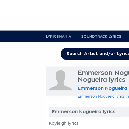
LYRICSMANIA
SOUNDTRACK LYRICS
Emmerson Nogu
Nogueira lyrics
Emmerson Nogueira
Emmerson Nogueira lyrics in
Emmerson Nogueira lyrics
Kayleigh lyrics