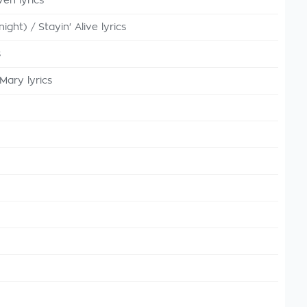
en lyrics
ght) / Stayin' Alive lyrics
s
Mary lyrics