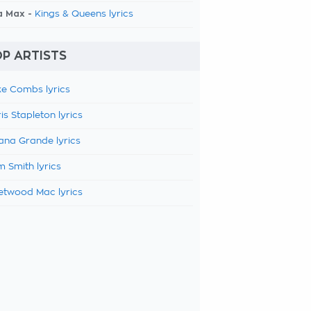
a Max -
Kings & Queens lyrics
P ARTISTS
e Combs lyrics
is Stapleton lyrics
ana Grande lyrics
 Smith lyrics
etwood Mac lyrics