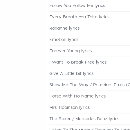
Follow You Follow Me lyrics
Every Breath You Take lyrics
Roxanne lyrics
Emotion lyrics
Forever Young lyrics
I Want To Break Free lyrics
Give A Little Bit lyrics
Show Me The Way / Primeiros Erros (C
Horse With No Name lyrics
Mrs. Robinson lyrics
The Boxer / Mercedes Benz lyrics