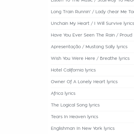
Listen To The Music / Stairway To Heav
Long Train Runnin' / Lady (hear Me Toni
Unchain My Heart / I Will Survive lyric
Have You Ever Seen The Rain / Proud 
Apresentação / Mustang Sally lyrics
Wish You Were Here / Breathe lyrics
Hotel California lyrics
Owner Of A Lonely Heart lyrics
Africa lyrics
The Logical Song lyrics
Tears In Heaven lyrics
Englishman In New York lyrics