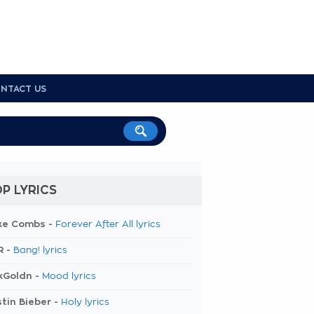
NTACT US
P LYRICS
ke Combs -
Forever After All lyrics
R -
Bang! lyrics
kGoldn -
Mood lyrics
tin Bieber -
Holy lyrics