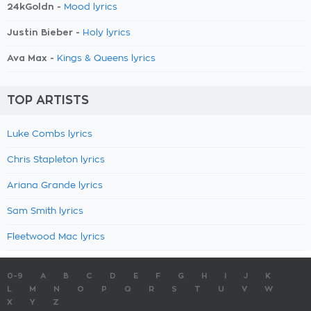
24kGoldn -
Mood lyrics
Justin Bieber -
Holy lyrics
Ava Max -
Kings & Queens lyrics
TOP ARTISTS
Luke Combs lyrics
Chris Stapleton lyrics
Ariana Grande lyrics
Sam Smith lyrics
Fleetwood Mac lyrics
0-9
A
B
C
D
E
F
G
H
I
J
K
L
M
N
O
P
Q
R
S
T
U
V
W
X
Y
Z