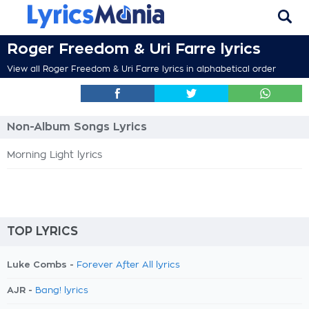
Roger Freedom & Uri Farre lyrics
View all Roger Freedom & Uri Farre lyrics in alphabetical order
Non-Album Songs Lyrics
Morning Light lyrics
TOP LYRICS
Luke Combs -
Forever After All lyrics
AJR -
Bang! lyrics