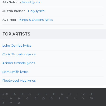
24kGoldn -
Mood lyrics
Justin Bieber -
Holy lyrics
Ava Max -
Kings & Queens lyrics
TOP ARTISTS
Luke Combs lyrics
Chris Stapleton lyrics
Ariana Grande lyrics
Sam Smith lyrics
Fleetwood Mac lyrics
0-9
A
B
C
D
E
F
G
H
I
J
K
L
M
N
O
P
Q
R
S
T
U
V
W
X
Y
Z