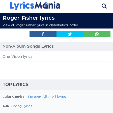
Roger Fisher lyrics
View all Roger Fisher lyrics in alphabetical order
Non-Album Songs Lyrics
One Vision lyrics
TOP LYRICS
Luke Combs -
Forever After All lyrics
AJR -
Bang! lyrics