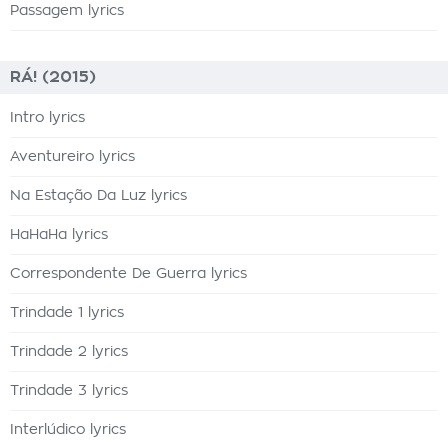
Passagem lyrics
RÁ! (2015)
Intro lyrics
Aventureiro lyrics
Na Estação Da Luz lyrics
HaHaHa lyrics
Correspondente De Guerra lyrics
Trindade 1 lyrics
Trindade 2 lyrics
Trindade 3 lyrics
Interlúdico lyrics