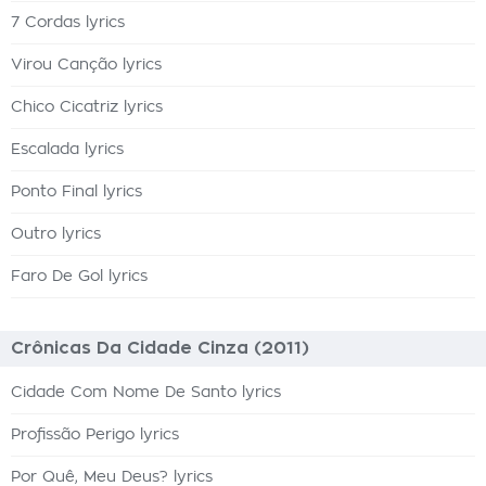
7 Cordas lyrics
Virou Canção lyrics
Chico Cicatriz lyrics
Escalada lyrics
Ponto Final lyrics
Outro lyrics
Faro De Gol lyrics
Crônicas Da Cidade Cinza (2011)
Cidade Com Nome De Santo lyrics
Profissão Perigo lyrics
Por Quê, Meu Deus? lyrics