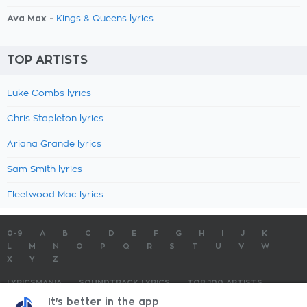
Ava Max -
Kings & Queens lyrics
TOP ARTISTS
Luke Combs lyrics
Chris Stapleton lyrics
Ariana Grande lyrics
Sam Smith lyrics
Fleetwood Mac lyrics
0-9
A
B
C
D
E
F
G
H
I
J
K
L
M
N
O
P
Q
R
S
T
U
V
W
X
Y
Z
LYRICSMANIA
SOUNDTRACK LYRICS
TOP 100 ARTISTS
TOP 100 LYRICS
SUBMIT LYRICS
CONTACT US
It's better in the app