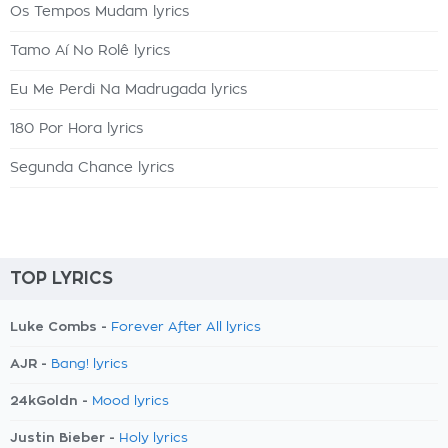
Os Tempos Mudam lyrics
Tamo Aí No Rolê lyrics
Eu Me Perdi Na Madrugada lyrics
180 Por Hora lyrics
Segunda Chance lyrics
TOP LYRICS
Luke Combs -
Forever After All lyrics
AJR -
Bang! lyrics
24kGoldn -
Mood lyrics
Justin Bieber -
Holy lyrics