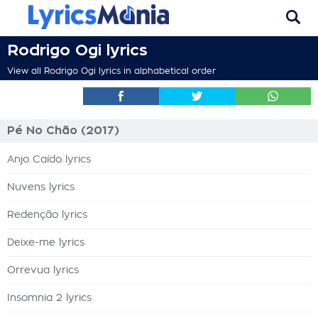
Rodrigo Ogi lyrics
View all Rodrigo Ogi lyrics in alphabetical order
Pé No Chão (2017)
Anjo Caído lyrics
Nuvens lyrics
Redenção lyrics
Deixe-me lyrics
Orrevua lyrics
Insomnia 2 lyrics