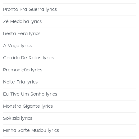
Pronto Pra Guerra lyrics
Zé Medalha lyrics
Besta Fera lyrics
A Vaga lyrics
Corrida De Ratos lyrics
Premonição lyrics
Noite Fria lyrics
Eu Tive Um Sonho lyrics
Monstro Gigante lyrics
Sókizila lyrics
Minha Sorte Mudou lyrics