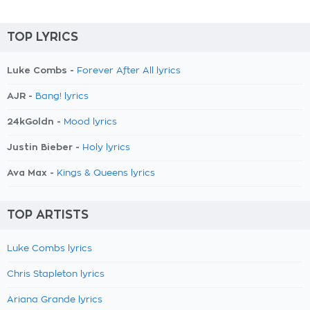
TOP LYRICS
Luke Combs -
Forever After All lyrics
AJR -
Bang! lyrics
24kGoldn -
Mood lyrics
Justin Bieber -
Holy lyrics
Ava Max -
Kings & Queens lyrics
TOP ARTISTS
Luke Combs lyrics
Chris Stapleton lyrics
Ariana Grande lyrics