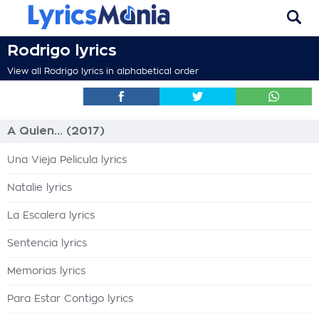
Rodrigo lyrics
View all Rodrigo lyrics in alphabetical order
A Quien... (2017)
Una Vieja Pelicula lyrics
Natalie lyrics
La Escalera lyrics
Sentencia lyrics
Memorias lyrics
Para Estar Contigo lyrics