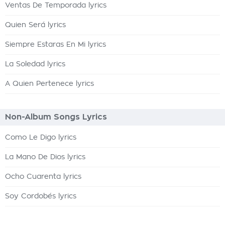
Ventas De Temporada lyrics
Quien Será lyrics
Siempre Estaras En Mi lyrics
La Soledad lyrics
A Quien Pertenece lyrics
Non-Album Songs Lyrics
Como Le Digo lyrics
La Mano De Dios lyrics
Ocho Cuarenta lyrics
Soy Cordobés lyrics