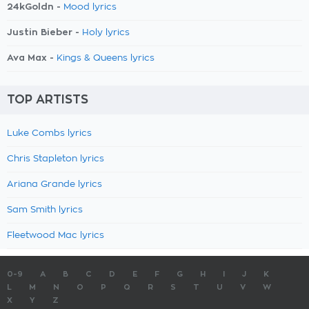
24kGoldn -
Mood lyrics
Justin Bieber -
Holy lyrics
Ava Max -
Kings & Queens lyrics
TOP ARTISTS
Luke Combs lyrics
Chris Stapleton lyrics
Ariana Grande lyrics
Sam Smith lyrics
Fleetwood Mac lyrics
0-9
A
B
C
D
E
F
G
H
I
J
K
L
M
N
O
P
Q
R
S
T
U
V
W
X
Y
Z