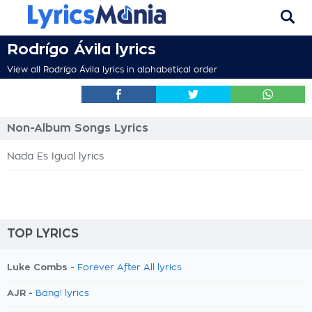
Rodrígo Ávila lyrics
View all Rodrígo Ávila lyrics in alphabetical order
Non-Album Songs Lyrics
Nada Es Igual lyrics
TOP LYRICS
Luke Combs -
Forever After All lyrics
AJR -
Bang! lyrics