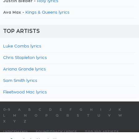
Justin Bieber -
Holy lyrics
Ava Max -
Kings & Queens lyrics
TOP ARTISTS
Luke Combs lyrics
Chris Stapleton lyrics
Ariana Grande lyrics
Sam Smith lyrics
Fleetwood Mac lyrics
0-9
A
B
C
D
E
F
G
H
I
J
K
L
M
N
O
P
Q
R
S
T
U
V
W
X
Y
Z
LYRICSMANIA
SOUNDTRACK LYRICS
TOP 100 ARTISTS
TOP 100 LYRICS
SUBMIT LYRICS
CONTACT US