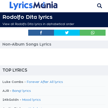
Rodolfo Dita lyrics
View all Rodolfo Dita lyrics in alphabetical order
Non-Album Songs Lyrics
TOP LYRICS
Luke Combs -
Forever After All lyrics
AJR -
Bang! lyrics
24kGoldn -
Mood lyrics