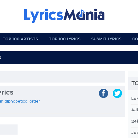
TOP 100 ARTISTS
TOP 100 LYRICS
SUBMIT LYRICS
CO
TO
rics
Lu
 in alphabetical order
AJ
24
Jus