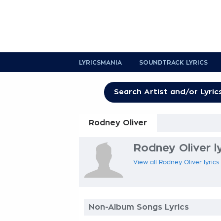
LYRICSMANIA
SOUNDTRACK LYRICS
Rodney Oliver
Rodney Oliver ly
View all Rodney Oliver lyrics
Non-Album Songs Lyrics