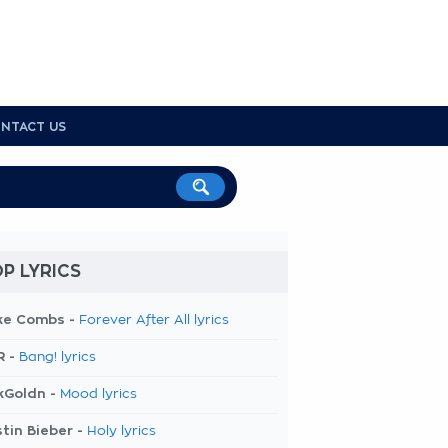
NTACT US
P LYRICS
ke Combs -
Forever After All lyrics
R -
Bang! lyrics
kGoldn -
Mood lyrics
tin Bieber -
Holy lyrics