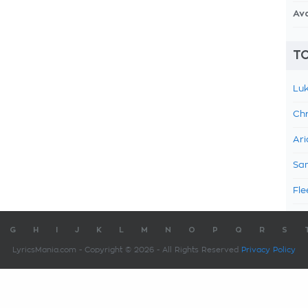
Av
TO
Luk
Chr
Ari
Sam
Fle
G
H
I
J
K
L
M
N
O
P
Q
R
S
LyricsMania.com - Copyright © 2026 - All Rights Reserved
Privacy Policy