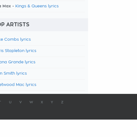
a Max -
Kings & Queens lyrics
P ARTISTS
e Combs lyrics
is Stapleton lyrics
ana Grande lyrics
 Smith lyrics
etwood Mac lyrics
T
U
V
W
X
Y
Z