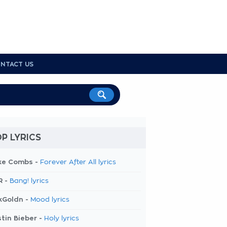
NTACT US
P LYRICS
ke Combs -
Forever After All lyrics
R -
Bang! lyrics
kGoldn -
Mood lyrics
tin Bieber -
Holy lyrics