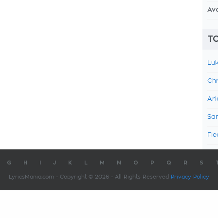
Av
TO
Luk
Chr
Ari
Sam
Fle
G
H
I
J
K
L
M
N
O
P
Q
R
S
LyricsMania.com - Copyright © 2026 - All Rights Reserved
Privacy Policy