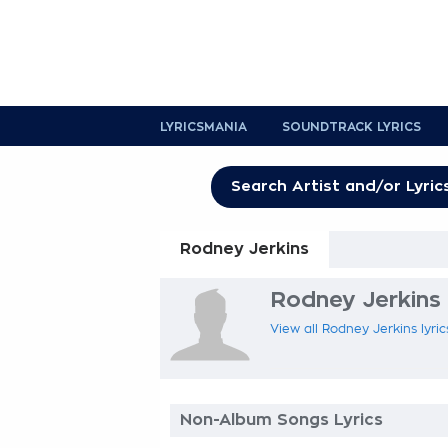
LYRICSMANIA
SOUNDTRACK LYRICS
Rodney Jerkins
Rodney Jerkins 
View all Rodney Jerkins lyric
Non-Album Songs Lyrics