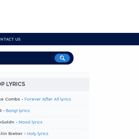
NTACT US
P LYRICS
ke Combs -
Forever After All lyrics
R -
Bang! lyrics
kGoldn -
Mood lyrics
tin Bieber -
Holy lyrics