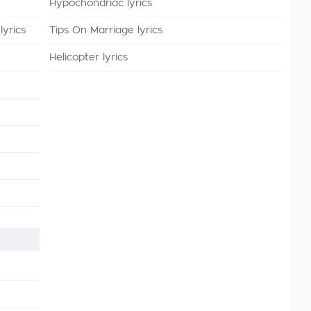
Hypochondriac lyrics
lyrics
Tips On Marriage lyrics
Helicopter lyrics