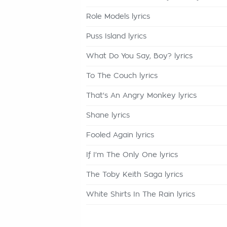
Role Models lyrics
Puss Island lyrics
What Do You Say, Boy? lyrics
To The Couch lyrics
That's An Angry Monkey lyrics
Shane lyrics
Fooled Again lyrics
If I'm The Only One lyrics
The Toby Keith Saga lyrics
White Shirts In The Rain lyrics