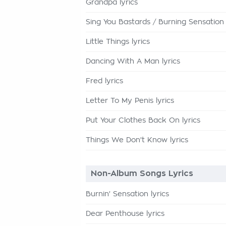
Grandpa lyrics
Sing You Bastards / Burning Sensation 
Little Things lyrics
Dancing With A Man lyrics
Fred lyrics
Letter To My Penis lyrics
Put Your Clothes Back On lyrics
Things We Don't Know lyrics
Non-Album Songs Lyrics
Burnin' Sensation lyrics
Dear Penthouse lyrics