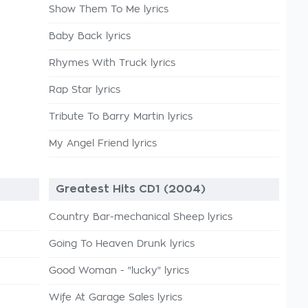
Show Them To Me lyrics
Baby Back lyrics
Rhymes With Truck lyrics
Rap Star lyrics
Tribute To Barry Martin lyrics
My Angel Friend lyrics
Greatest Hits CD1 (2004)
Country Bar-mechanical Sheep lyrics
Going To Heaven Drunk lyrics
Good Woman - "lucky" lyrics
Wife At Garage Sales lyrics