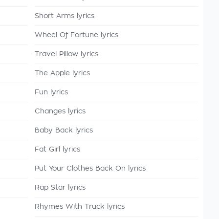
Short Arms lyrics
Wheel Of Fortune lyrics
Travel Pillow lyrics
The Apple lyrics
Fun lyrics
Changes lyrics
Baby Back lyrics
Fat Girl lyrics
Put Your Clothes Back On lyrics
Rap Star lyrics
Rhymes With Truck lyrics