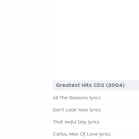
Greatest Hits CD2 (2004)
All The Reasons lyrics
Don't Look Now lyrics
That Awful Day lyrics
Carlos, Man Of Love lyrics