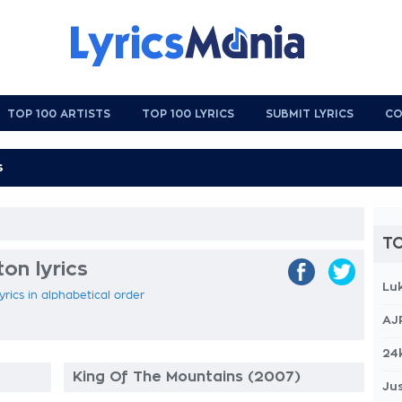
TOP 100 ARTISTS
TOP 100 LYRICS
SUBMIT LYRICS
CO
TO
on lyrics
Lu
yrics in alphabetical order
AJ
24
King Of The Mountains (2007)
Jus