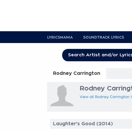
LYRICSMANIA
SOUNDTRACK LYRICS
Rodney Carrington
Rodney Carringt
View all Rodney Carrington l
Laughter's Good (2014)