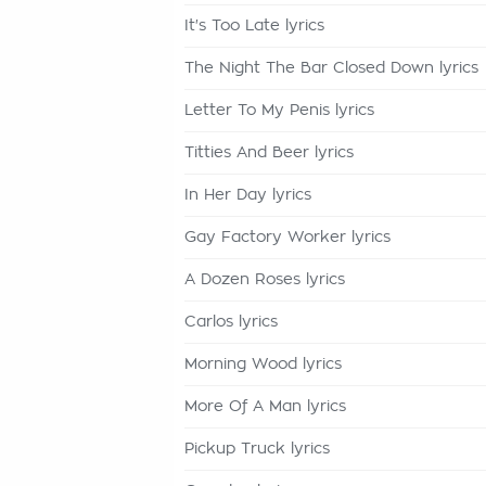
It's Too Late lyrics
The Night The Bar Closed Down lyrics
Letter To My Penis lyrics
Titties And Beer lyrics
In Her Day lyrics
Gay Factory Worker lyrics
A Dozen Roses lyrics
Carlos lyrics
Morning Wood lyrics
More Of A Man lyrics
Pickup Truck lyrics