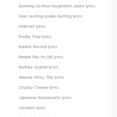
Growing Up Poor-toughskins Jeans lyrics
Deer Hunting-snake Hunting lyrics
Walmart lyrics
Booby Trap lyrics
Baptist Revival lyrics
People Piss Ya Off lyrics
Rodney Scared lyrics
Weenie Story, The lyrics
Chucky Cheese lyrics
Japanese Restaurants lyrics
Vacation lyrics