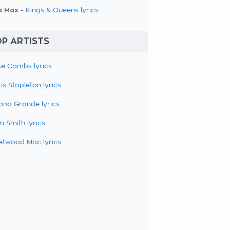
a Max -
Kings & Queens lyrics
P ARTISTS
e Combs lyrics
is Stapleton lyrics
ana Grande lyrics
 Smith lyrics
etwood Mac lyrics