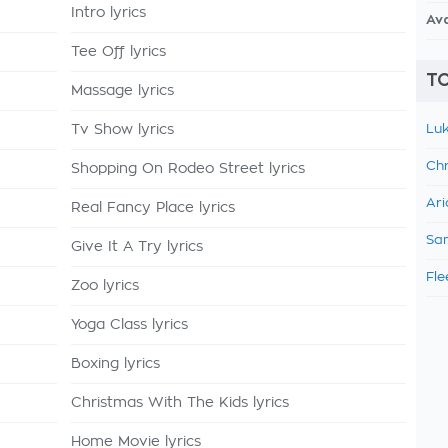
Intro lyrics
Av
Tee Off lyrics
TO
Massage lyrics
Tv Show lyrics
Luk
Chr
Shopping On Rodeo Street lyrics
Ari
Real Fancy Place lyrics
Sam
Give It A Try lyrics
Fle
Zoo lyrics
Yoga Class lyrics
Boxing lyrics
Christmas With The Kids lyrics
Home Movie lyrics