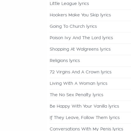
Little League lyrics
Hookers Make You Skip lyrics
Going To Church lyrics
Poison Ivy And The Lord lyrics
Shopping At Walgreens lyrics
Religions lyrics
72 Virgins And A Crown lyrics
Living With A Woman lyrics
The No Sex Penalty lyrics
Be Happy With Your Vanilla lyrics
If They Leave, Follow Them lyrics
Conversations With My Penis lyrics