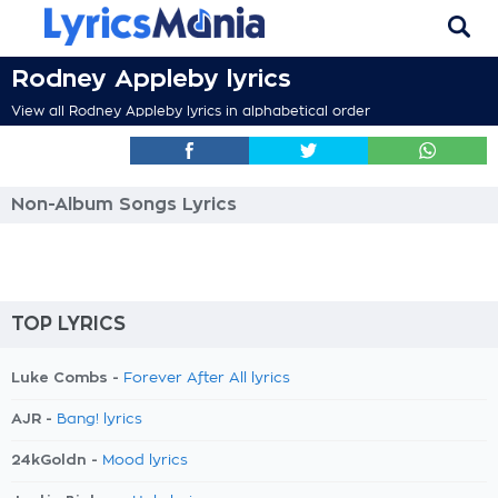
Rodney Appleby lyrics
View all Rodney Appleby lyrics in alphabetical order
Non-Album Songs Lyrics
TOP LYRICS
Luke Combs -
Forever After All lyrics
AJR -
Bang! lyrics
24kGoldn -
Mood lyrics