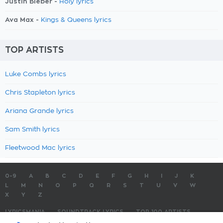
Justin Bieber -
Holy lyrics
Ava Max -
Kings & Queens lyrics
TOP ARTISTS
Luke Combs lyrics
Chris Stapleton lyrics
Ariana Grande lyrics
Sam Smith lyrics
Fleetwood Mac lyrics
0-9
A
B
C
D
E
F
G
H
I
J
K
L
M
N
O
P
Q
R
S
T
U
V
W
X
Y
Z
LYRICSMANIA
SOUNDTRACK LYRICS
TOP 100 ARTISTS
TOP 100 LYRICS
SUBMIT LYRICS
CONTACT US