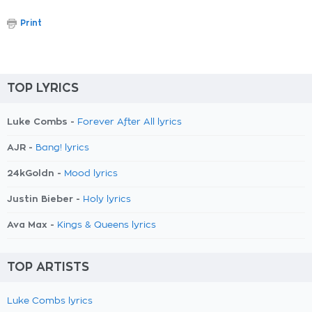
Print
TOP LYRICS
Luke Combs -
Forever After All lyrics
AJR -
Bang! lyrics
24kGoldn -
Mood lyrics
Justin Bieber -
Holy lyrics
Ava Max -
Kings & Queens lyrics
TOP ARTISTS
Luke Combs lyrics