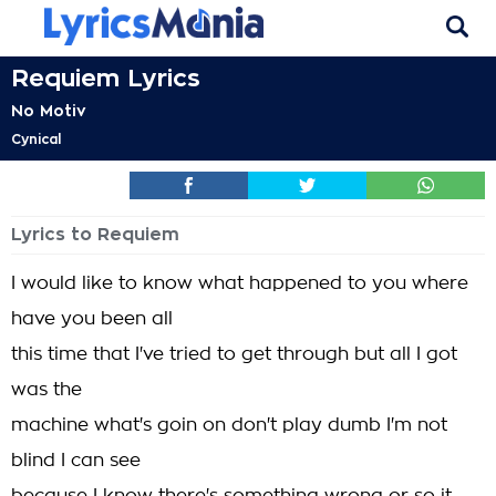
Requiem Lyrics
No Motiv
Cynical
Lyrics to Requiem
I would like to know what happened to you where
have you been all
this time that I've tried to get through but all I got
was the
machine what's goin on don't play dumb I'm not
blind I can see