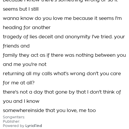
because I know there's something wrong or so it
seems but I still
wanna know do you love me because it seems I'm
heading for another
tragedy of lies deceit and anonymity I've tried. your
friends and
family they act as if there was nothing between you
and me you're not
returning all my calls what's wrong don't you care
for me at all?
there's not a day that gone by that I don't think of
you and I know
somewhereinside that you love, me too
Songwriters:
Publisher:
Powered by
LyricFind