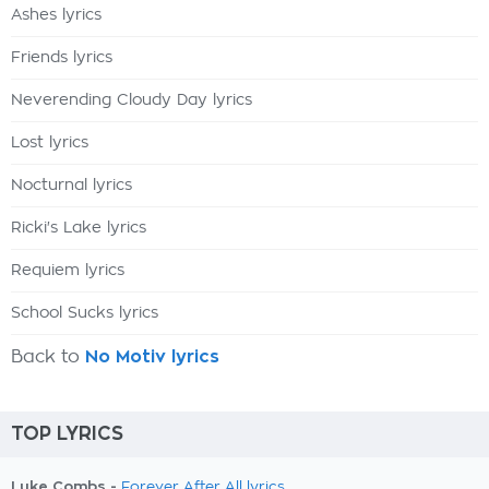
Ashes lyrics
Friends lyrics
Neverending Cloudy Day lyrics
Lost lyrics
Nocturnal lyrics
Ricki's Lake lyrics
Requiem lyrics
School Sucks lyrics
Back to
No Motiv lyrics
TOP LYRICS
Luke Combs -
Forever After All lyrics