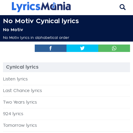
No Motiv Cynical lyrics
No Motiv
No Motiv lyrics in alphabetical order
Cynical lyrics
Listen lyrics
Last Chance lyrics
Two Years lyrics
924 lyrics
Tomorrow lyrics