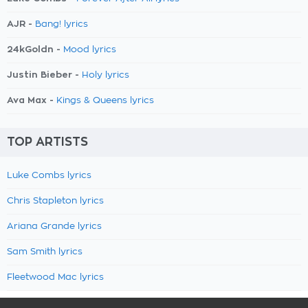
AJR -
Bang! lyrics
24kGoldn -
Mood lyrics
Justin Bieber -
Holy lyrics
Ava Max -
Kings & Queens lyrics
TOP ARTISTS
Luke Combs lyrics
Chris Stapleton lyrics
Ariana Grande lyrics
Sam Smith lyrics
Fleetwood Mac lyrics