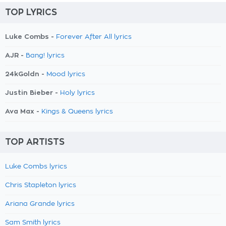
TOP LYRICS
Luke Combs -
Forever After All lyrics
AJR -
Bang! lyrics
24kGoldn -
Mood lyrics
Justin Bieber -
Holy lyrics
Ava Max -
Kings & Queens lyrics
TOP ARTISTS
Luke Combs lyrics
Chris Stapleton lyrics
Ariana Grande lyrics
Sam Smith lyrics