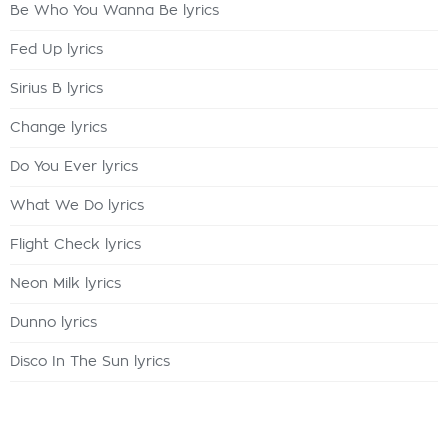
Be Who You Wanna Be lyrics
Fed Up lyrics
Sirius B lyrics
Change lyrics
Do You Ever lyrics
What We Do lyrics
Flight Check lyrics
Neon Milk lyrics
Dunno lyrics
Disco In The Sun lyrics