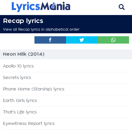
Recap lyrics
View all Recap lyrics in alphabetical order
Neon Milk (2014)
Apollo 10 lyrics
Secrets lyrics
Phone Home (Starship) lyrics
Earth Girls lyrics
That's Life lyrics
Eyewitness Report lyrics