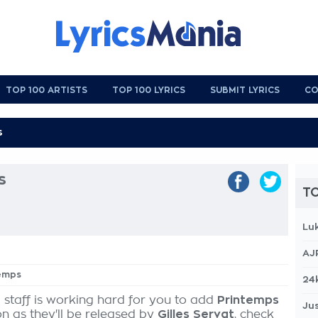
TOP 100 ARTISTS
TOP 100 LYRICS
SUBMIT LYRICS
CO
s
TO
Lu
AJ
temps
24
 staff is working hard for you to add
Printemps
Jus
on as they'll be released by
Gilles Servat
, check