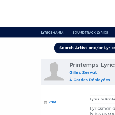
LYRICSMANIA
SOUNDTRACK LYRICS
Printemps Lyric
Gilles Servat
À Cordes Déployées
Lyrics to Prin
Print
Lyricsmania
lyrics as so