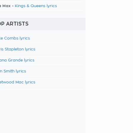
a Max -
Kings & Queens lyrics
P ARTISTS
e Combs lyrics
is Stapleton lyrics
ana Grande lyrics
 Smith lyrics
etwood Mac lyrics