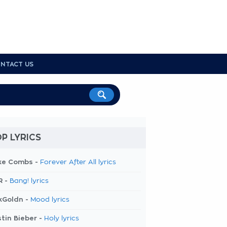
NTACT US
P LYRICS
ke Combs -
Forever After All lyrics
R -
Bang! lyrics
kGoldn -
Mood lyrics
tin Bieber -
Holy lyrics