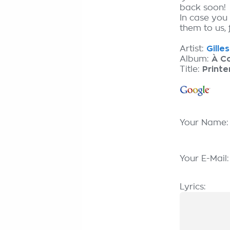
back soon!
In case you
them to us, 
Artist:
Gille
Album:
À C
Title:
Print
Your Name
Your E-Mail
Lyrics: