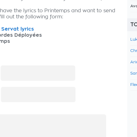
Av
 have the lyrics to Printemps and want to send
fill out the following form:
TO
s Servat lyrics
ordes Déployées
Luk
emps
Chr
Ari
:
Sam
Fle
: