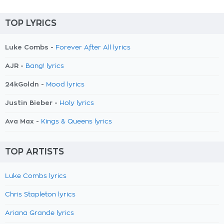
TOP LYRICS
Luke Combs -
Forever After All lyrics
AJR -
Bang! lyrics
24kGoldn -
Mood lyrics
Justin Bieber -
Holy lyrics
Ava Max -
Kings & Queens lyrics
TOP ARTISTS
Luke Combs lyrics
Chris Stapleton lyrics
Ariana Grande lyrics