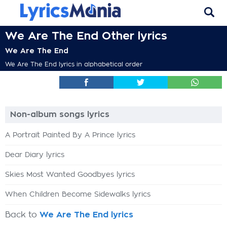
We Are The End Other lyrics
We Are The End
We Are The End lyrics in alphabetical order
Non-album songs lyrics
A Portrait Painted By A Prince lyrics
Dear Diary lyrics
Skies Most Wanted Goodbyes lyrics
When Children Become Sidewalks lyrics
Back to
We Are The End lyrics