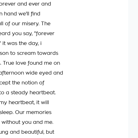
orever and ever and
n hand we'll find
ll of our misery. The
ard you say, "forever
it was the day, i
ason to scream towards
. True love found me on
 afternoon wide eyed and
cept the notion of
 to a steady heartbeat.
 my heartbeat, it will
 sleep. Our memories
, without you and me.
ung and beautiful, but