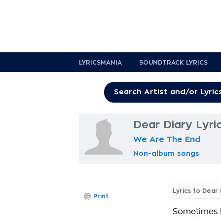
LYRICSMANIA
SOUNDTRACK LYRICS
Dear Diary Lyri
We Are The End
Non-album songs
Lyrics to Dear 
Print
Sometimes I