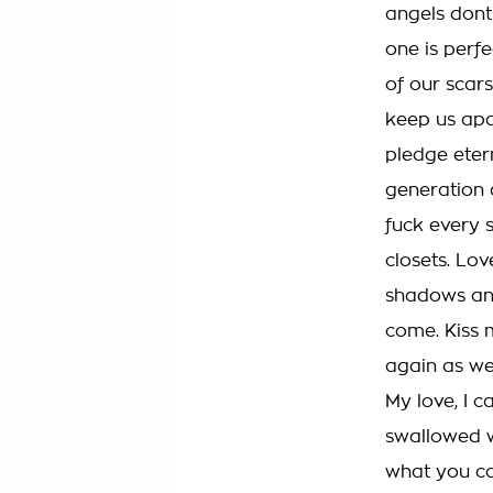
angels dont
one is perf
of our scars
keep us apar
pledge eter
generation a
fuck every s
closets. Lov
shadows and
come. Kiss m
again as w
My love, I 
swallowed w
what you can