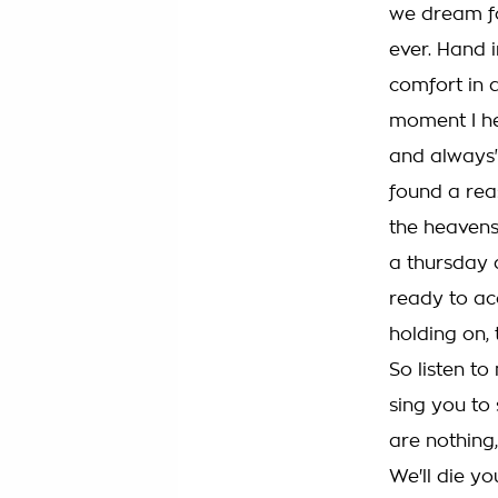
we dream f
ever. Hand i
comfort in a
moment I he
and always" 
found a re
the heavens
a thursday
ready to ac
holding on,
So listen to
sing you to
are nothing
We'll die yo