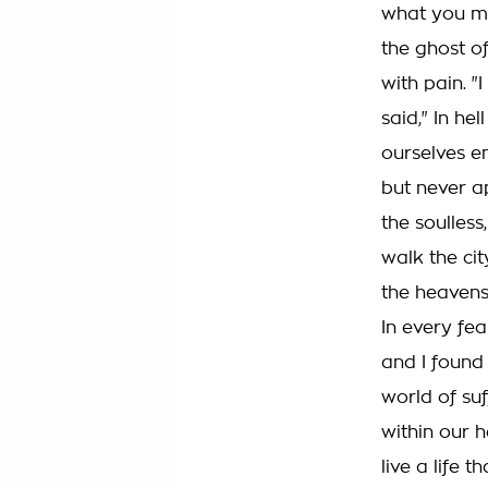
what you ma
the ghost o
with pain. "I
said," In hel
ourselves e
but never a
the soulless
walk the cit
the heavens
In every fea
and I found
world of suf
within our h
live a life t