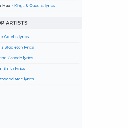
a Max -
Kings & Queens lyrics
P ARTISTS
e Combs lyrics
is Stapleton lyrics
ana Grande lyrics
 Smith lyrics
etwood Mac lyrics