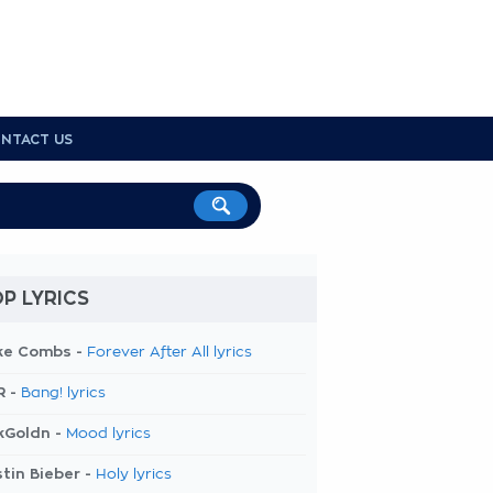
NTACT US
P LYRICS
ke Combs -
Forever After All lyrics
R -
Bang! lyrics
kGoldn -
Mood lyrics
tin Bieber -
Holy lyrics