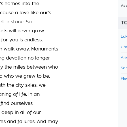
's names into the
Av
cause a love like our's
et in stone. So
TO
rets will never grow
Luk
 for you is endless,
Chr
an walk away. Monuments
ng devotion no longer
Ari
y the miles between who
Sam
d who we grew to be.
Fle
h the city skies, we
ning of life. In an
l find ourselves
deep in all of our
ms and failures. And may