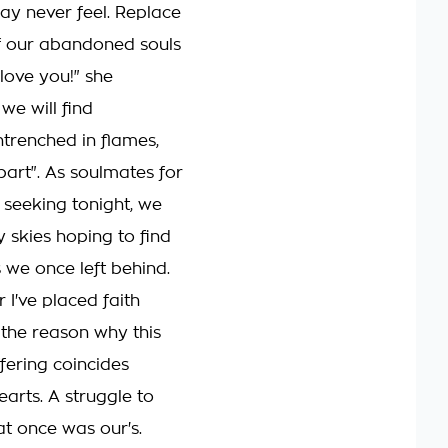
y never feel. Replace
f our abandoned souls
 love you!" she
l we will find
ntrenched in flames,
part". As soulmates for
, seeking tonight, we
y skies hoping to find
 we once left behind.
r I've placed faith
 the reason why this
fering coincides
earts. A struggle to
hat once was our's.