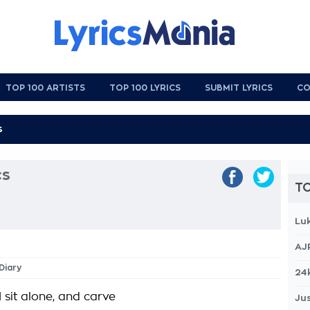
TOP 100 ARTISTS
TOP 100 LYRICS
SUBMIT LYRICS
CO
cs
TO
Lu
AJ
Diary
24
 sit alone, and carve
Jus