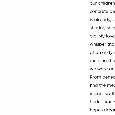
our children
concrete be
is already, s
sharing sec
old. My love
whisper th
of an undyi
measured b
we were an
From beneat
find the mea
instant we'l
buried knee 
hopes drea