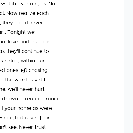
 watch over angels. No
ect. Now realize each
, they could never
t. Tonight we'll
nal love and end our
s they'll continue to
keleton, within our
ed ones left chasing
 the worst is yet to
e, we'll never hurt
e drown in remembrance.
call your name as were
hole, but never fear
't see. Never trust