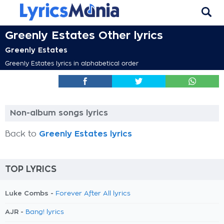
Greenly Estates Other lyrics
Greenly Estates
Greenly Estates lyrics in alphabetical order
Non-album songs lyrics
Back to
Greenly Estates lyrics
TOP LYRICS
Luke Combs -
Forever After All lyrics
AJR -
Bang! lyrics