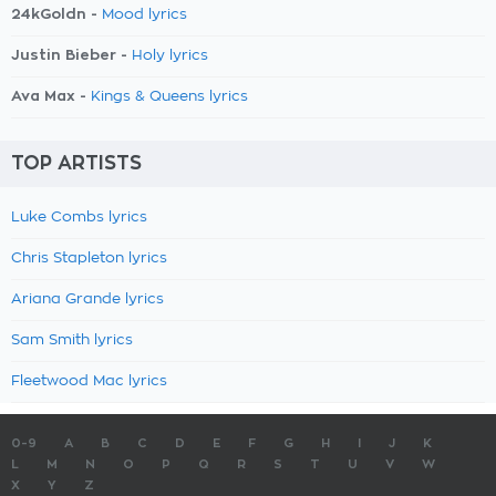
24kGoldn -
Mood lyrics
Justin Bieber -
Holy lyrics
Ava Max -
Kings & Queens lyrics
TOP ARTISTS
Luke Combs lyrics
Chris Stapleton lyrics
Ariana Grande lyrics
Sam Smith lyrics
Fleetwood Mac lyrics
0-9
A
B
C
D
E
F
G
H
I
J
K
L
M
N
O
P
Q
R
S
T
U
V
W
X
Y
Z