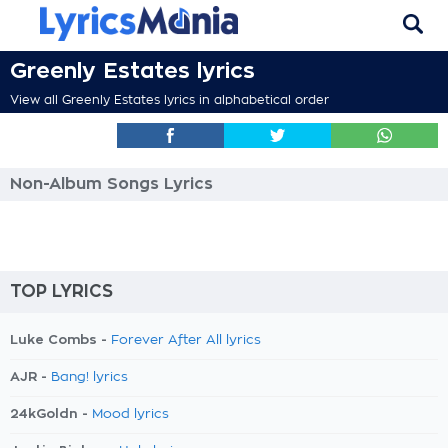
Greenly Estates lyrics
View all Greenly Estates lyrics in alphabetical order
Non-Album Songs Lyrics
TOP LYRICS
Luke Combs -
Forever After All lyrics
AJR -
Bang! lyrics
24kGoldn -
Mood lyrics