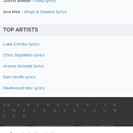
Justin Bieber -
Holy lyrics
Ava Max -
Kings & Queens lyrics
TOP ARTISTS
Luke Combs lyrics
Chris Stapleton lyrics
Ariana Grande lyrics
Sam Smith lyrics
Fleetwood Mac lyrics
0-9
A
B
C
D
E
F
G
H
I
J
K
L
M
N
O
P
Q
R
S
T
U
V
W
X
Y
Z
LYRICSMANIA
SOUNDTRACK LYRICS
TOP 100 ARTISTS
TOP 100 LYRICS
SUBMIT LYRICS
CONTACT US