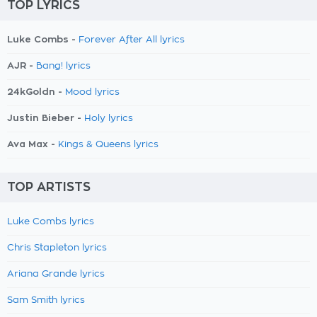
TOP LYRICS
Luke Combs -
Forever After All lyrics
AJR -
Bang! lyrics
24kGoldn -
Mood lyrics
Justin Bieber -
Holy lyrics
Ava Max -
Kings & Queens lyrics
TOP ARTISTS
Luke Combs lyrics
Chris Stapleton lyrics
Ariana Grande lyrics
Sam Smith lyrics