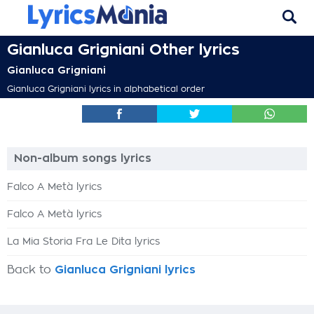
Gianluca Grigniani Other lyrics
Gianluca Grigniani
Gianluca Grigniani lyrics in alphabetical order
Non-album songs lyrics
Falco A Metà lyrics
Falco A Metà lyrics
La Mia Storia Fra Le Dita lyrics
Back to
Gianluca Grigniani lyrics