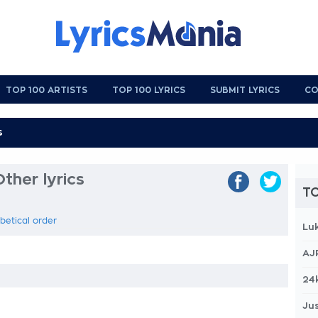
TOP 100 ARTISTS
TOP 100 LYRICS
SUBMIT LYRICS
CO
ther lyrics
TO
abetical order
Lu
AJ
24
Jus