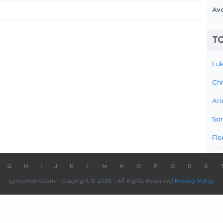
Av
TO
Luk
Chr
Ari
Sam
Fle
G
H
I
J
K
L
M
N
O
P
Q
R
S
LyricsMania.com - Copyright © 2026 - All Rights Reserved
Privacy Policy