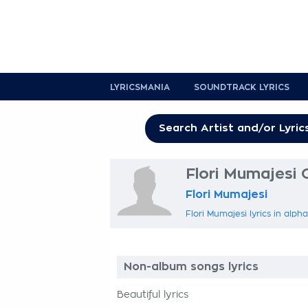
LYRICSMANIA
SOUNDTRACK LYRICS
Flori Mumajesi O
Flori Mumajesi
Flori Mumajesi lyrics in alph
Non-album songs lyrics
Beautiful lyrics