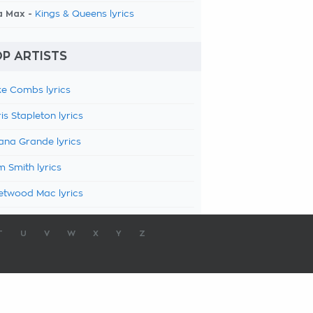
a Max -
Kings & Queens lyrics
P ARTISTS
e Combs lyrics
is Stapleton lyrics
ana Grande lyrics
 Smith lyrics
etwood Mac lyrics
T
U
V
W
X
Y
Z