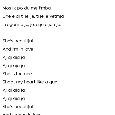
Mos ik po du me t'mba
Unë e di ti je, je, ti je, e vetmja
Tregom a je, je, a je e jemja.
She's beautiful
And I'm in love
Aj aj aja ja
Aj aj aja ja
She is the one
Shoot my heart like a gun
Aj aj aja ja
Aj aj aja ja
She's beautiful