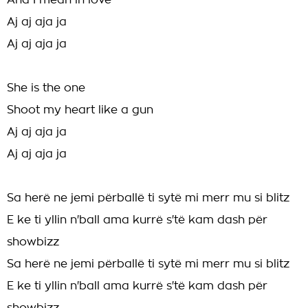
And I mean in love
Aj aj aja ja
Aj aj aja ja
She is the one
Shoot my heart like a gun
Aj aj aja ja
Aj aj aja ja
Sa herë ne jemi përballë ti sytë mi merr mu si blitz
E ke ti yllin n'ball ama kurrë s'të kam dash për
showbizz
Sa herë ne jemi përballë ti sytë mi merr mu si blitz
E ke ti yllin n'ball ama kurrë s'të kam dash për