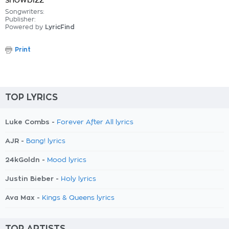
showbizz
Songwriters:
Publisher:
Powered by
LyricFind
Print
TOP LYRICS
Luke Combs -
Forever After All lyrics
AJR -
Bang! lyrics
24kGoldn -
Mood lyrics
Justin Bieber -
Holy lyrics
Ava Max -
Kings & Queens lyrics
TOP ARTISTS