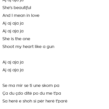
Aj aj aja ja
She's beautiful
And I mean in love
Aj aj aja ja
Aj aj aja ja
She is the one
Shoot my heart like a gun
Aj aj aja ja
Aj aj aja ja
Se ma mir se ti une skom pa
Ça du çdo ditë po du me t'pa
Sa herë e shoh si për herë t'parë