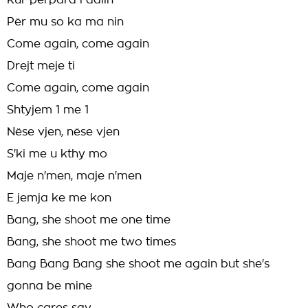
Kur përpara i dalin
Për mu so ka ma nin
Come again, come again
Drejt meje ti
Come again, come again
Shtyjem 1 me 1
Nëse vjen, nëse vjen
S'ki me u kthy mo
Maje n'men, maje n'men
E jemja ke me kon
Bang, she shoot me one time
Bang, she shoot me two times
Bang Bang Bang she shoot me again but she's
gonna be mine