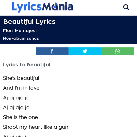
Beautiful Lyrics
Flori Mumajesi
Non-album songs
Lyrics to Beautiful
She's beautiful
And I'm in love
Aj aj aja ja
Aj aj aja ja
She is the one
Shoot my heart like a gun