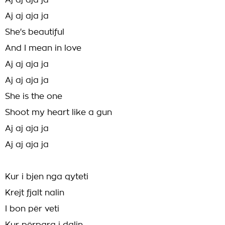
Aj aj aja ja
Aj aj aja ja
She's beautiful
And I mean in love
Aj aj aja ja
Aj aj aja ja
She is the one
Shoot my heart like a gun
Aj aj aja ja
Aj aj aja ja
Kur i bjen nga qyteti
Krejt fjalt nalin
I bon për veti