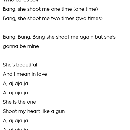
Who cares say
Bang, she shoot me one time (one time)
Bang, she shoot me two times (two times)
Bang, Bang, Bang she shoot me again but she's
gonna be mine
She's beautiful
And I mean in love
Aj aj aja ja
Aj aj aja ja
She is the one
Shoot my heart like a gun
Aj aj aja ja