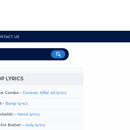
NTACT US
P LYRICS
ke Combs -
Forever After All lyrics
R -
Bang! lyrics
kGoldn -
Mood lyrics
tin Bieber -
Holy lyrics