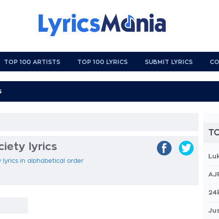
TOP 100 ARTISTS
TOP 100 LYRICS
SUBMIT LYRICS
CO
TO
ety lyrics
Lu
lyrics in alphabetical order
AJ
24
Jus