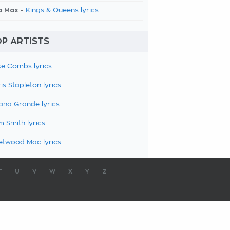
a Max -
Kings & Queens lyrics
P ARTISTS
e Combs lyrics
is Stapleton lyrics
ana Grande lyrics
 Smith lyrics
etwood Mac lyrics
T
U
V
W
X
Y
Z