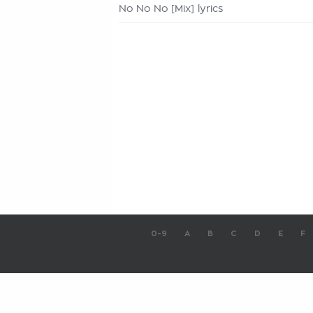
No No No [Mix] lyrics
0-9
A
B
C
D
E
F