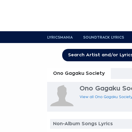
LYRICSMANIA
SOUNDTRACK LYRICS
Ono Gagaku Society
Ono Gagaku Soci
View all Ono Gagaku Society 
Non-Album Songs Lyrics