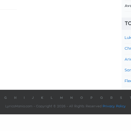
Av
TO
Luk
Chr
Ari
Sam
Fle
G
H
I
J
K
L
M
N
O
P
Q
R
S
LyricsMania.com - Copyright © 2026 - All Rights Reserved
Privacy Policy