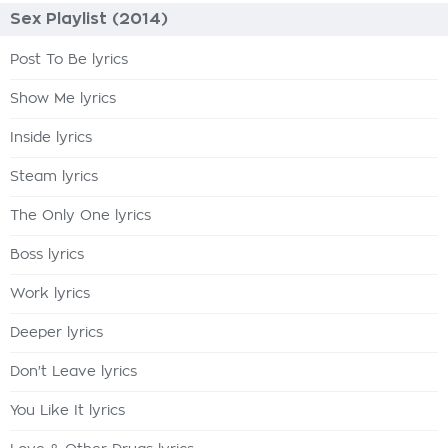
Sex Playlist (2014)
Post To Be lyrics
Show Me lyrics
Inside lyrics
Steam lyrics
The Only One lyrics
Boss lyrics
Work lyrics
Deeper lyrics
Don't Leave lyrics
You Like It lyrics