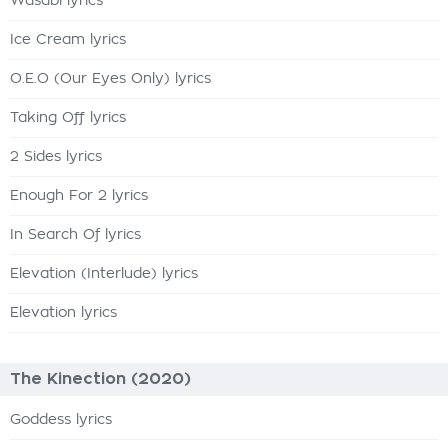
Wasabi lyrics
Ice Cream lyrics
O.E.O (Our Eyes Only) lyrics
Taking Off lyrics
2 Sides lyrics
Enough For 2 lyrics
In Search Of lyrics
Elevation (Interlude) lyrics
Elevation lyrics
The Kinection (2020)
Goddess lyrics