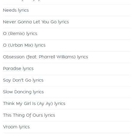
Needs lyrics
Never Gonna Let You Go lyrics
O (Remix) lyrics
O (Urban Mix) lyrics
Obsession (feat. Pharrell Williams) lyrics
Paradise lyrics
Say Don't Go lyrics
Slow Dancing lyrics
Think My Girl Is (Ay Ay) lyrics
This Thing Of Ours lyrics
Vroom lyrics