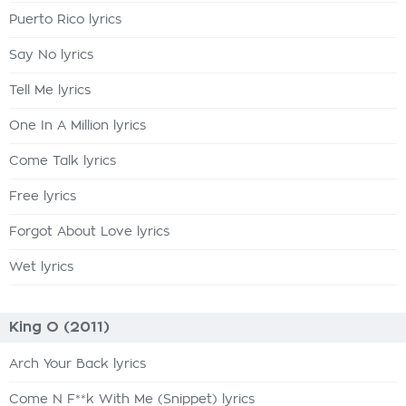
Puerto Rico lyrics
Say No lyrics
Tell Me lyrics
One In A Million lyrics
Come Talk lyrics
Free lyrics
Forgot About Love lyrics
Wet lyrics
King O (2011)
Arch Your Back lyrics
Come N F**k With Me (Snippet) lyrics