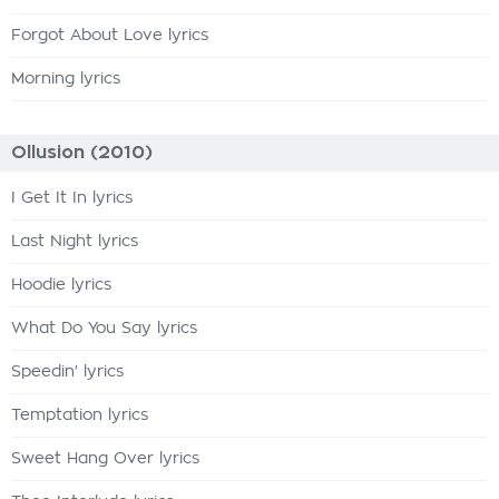
Forgot About Love lyrics
Morning lyrics
Ollusion (2010)
I Get It In lyrics
Last Night lyrics
Hoodie lyrics
What Do You Say lyrics
Speedin' lyrics
Temptation lyrics
Sweet Hang Over lyrics