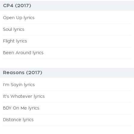
CP4 (2017)
Open Up lyrics
Soul lyrics
Flight lyrics
Been Around lyrics
Reasons (2017)
I'm Sayin lyrics
It's Whatever lyrics
BDY On Me lyrics
Distance lyrics