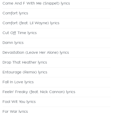
Come And F With Me (Snippet) lyrics
Comfort lyrics
Comfort (feat. Lil Wayne) lyrics
Cut Off Time lyrics
Damn lyrics
Devastation (Leave Her Alone) lyrics
Drop That Heather lyrics
Entourage (Remix) lyrics
Fall In Love lyrics
Feelin' Freaky (feat. Nick Cannon) lyrics
Fool Wit You lyrics
For War lyrics