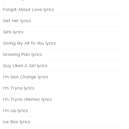
Forgot About Love lyrics
Get Her lyrics
Girls lyrics
Giving My All To You lyrics
Growing Pain lyrics
Guy Likes A Girl lyrics
I'm Gon Change lyrics
I'm Tryna lyrics
I'm Tryna (Remix) lyrics
I'm Up lyrics
Ice Box lyrics