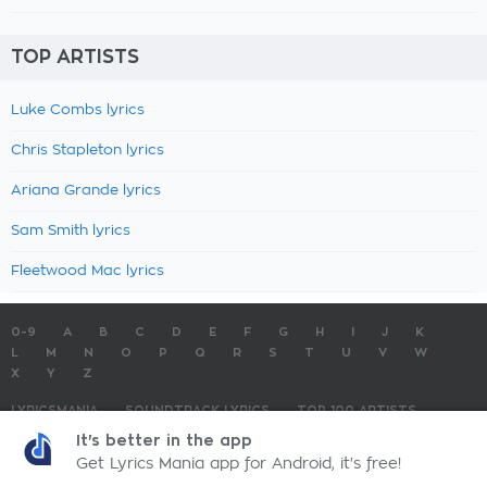
TOP ARTISTS
Luke Combs lyrics
Chris Stapleton lyrics
Ariana Grande lyrics
Sam Smith lyrics
Fleetwood Mac lyrics
0-9
A
B
C
D
E
F
G
H
I
J
K
L
M
N
O
P
Q
R
S
T
U
V
W
X
Y
Z
LYRICSMANIA
SOUNDTRACK LYRICS
TOP 100 ARTISTS
TOP 100 LYRICS
SUBMIT LYRICS
CONTACT US
It's better in the app
Get Lyrics Mania app for Android, it's free!
LyricsMania.com - Copyright © 2026 - All Rights Reserved
Privacy Policy