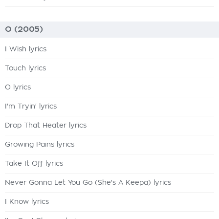
O (2005)
I Wish lyrics
Touch lyrics
O lyrics
I'm Tryin' lyrics
Drop That Heater lyrics
Growing Pains lyrics
Take It Off lyrics
Never Gonna Let You Go (She's A Keepa) lyrics
I Know lyrics