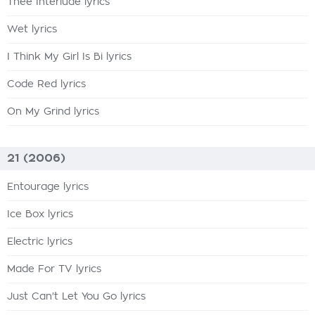
Thee Interlude lyrics
Wet lyrics
I Think My Girl Is Bi lyrics
Code Red lyrics
On My Grind lyrics
21 (2006)
Entourage lyrics
Ice Box lyrics
Electric lyrics
Made For TV lyrics
Just Can't Let You Go lyrics