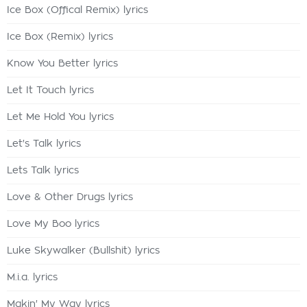
Ice Box (Offical Remix) lyrics
Ice Box (Remix) lyrics
Know You Better lyrics
Let It Touch lyrics
Let Me Hold You lyrics
Let's Talk lyrics
Lets Talk lyrics
Love & Other Drugs lyrics
Love My Boo lyrics
Luke Skywalker (Bullshit) lyrics
M.i.a. lyrics
Makin' My Way lyrics