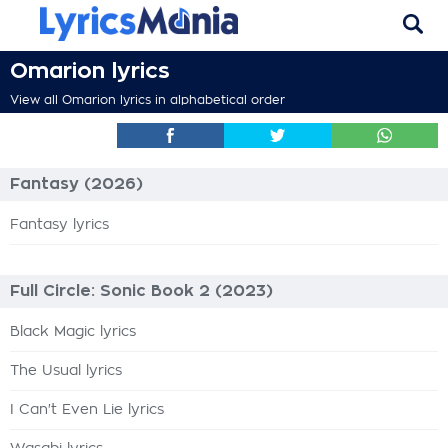
Omarion lyrics
View all Omarion lyrics in alphabetical order
Fantasy (2026)
Fantasy lyrics
Full Circle: Sonic Book 2 (2023)
Black Magic lyrics
The Usual lyrics
I Can't Even Lie lyrics