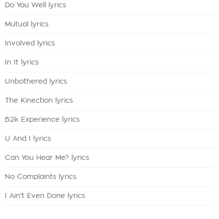
Do You Well lyrics
Mutual lyrics
Involved lyrics
In It lyrics
Unbothered lyrics
The Kinection lyrics
B2k Experience lyrics
U And I lyrics
Can You Hear Me? lyrics
No Complaints lyrics
I Ain't Even Done lyrics