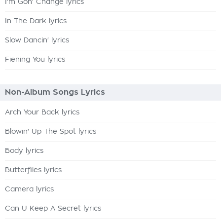
I'm Gon' Change lyrics
In The Dark lyrics
Slow Dancin' lyrics
Fiening You lyrics
Non-Album Songs Lyrics
Arch Your Back lyrics
Blowin' Up The Spot lyrics
Body lyrics
Butterflies lyrics
Camera lyrics
Can U Keep A Secret lyrics