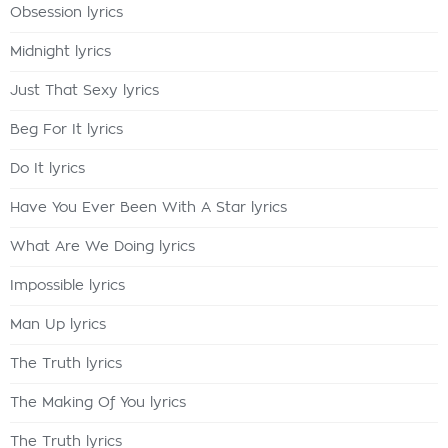
Obsession lyrics
Midnight lyrics
Just That Sexy lyrics
Beg For It lyrics
Do It lyrics
Have You Ever Been With A Star lyrics
What Are We Doing lyrics
Impossible lyrics
Man Up lyrics
The Truth lyrics
The Making Of You lyrics
The Truth lyrics