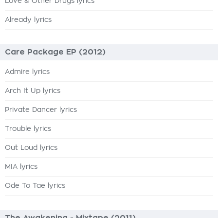
Love & Other Drugs lyrics
Already lyrics
Care Package EP (2012)
Admire lyrics
Arch It Up lyrics
Private Dancer lyrics
Trouble lyrics
Out Loud lyrics
MIA lyrics
Ode To Tae lyrics