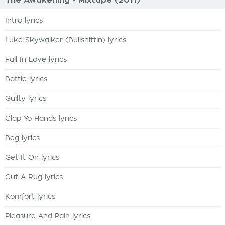
The Awakening - Mixtape (2011)
Intro lyrics
Luke Skywalker (Bullshittin) lyrics
Fall In Love lyrics
Battle lyrics
Guilty lyrics
Clap Yo Hands lyrics
Beg lyrics
Get It On lyrics
Cut A Rug lyrics
Komfort lyrics
Pleasure And Pain lyrics