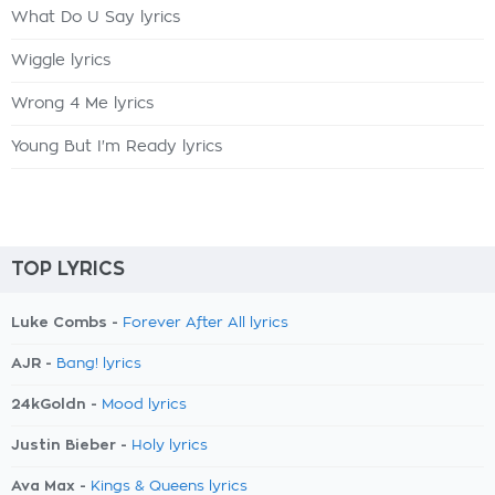
What Do U Say lyrics
Wiggle lyrics
Wrong 4 Me lyrics
Young But I'm Ready lyrics
TOP LYRICS
Luke Combs -
Forever After All lyrics
AJR -
Bang! lyrics
24kGoldn -
Mood lyrics
Justin Bieber -
Holy lyrics
Ava Max -
Kings & Queens lyrics