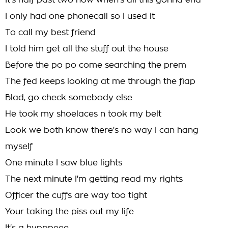
It's half past two now when's all this gonna end
I only had one phonecall so I used it
To call my best friend
I told him get all the stuff out the house
Before the po po come searching the prem
The fed keeps looking at me through the flap
Blad, go check somebody else
He took my shoelaces n took my belt
Look we both know there's no way I can hang
myself
One minute I saw blue lights
The next minute I'm getting read my rights
Officer the cuffs are way too tight
Your taking the piss out my life