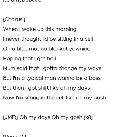
It's a hypppeee
[Chorus:]
When I woke up this morning
I never thought I'd be sitting in a cell
On a blue mat no blanket yawning
Hoping that I get bail
Mum said that I gotta change my ways
But I'm a typical man wanna be a boss
But then I got shift like oh my days
Now I'm sitting in the cell like oh my gosh
[JME:] Oh my days Oh my gosh [x8]