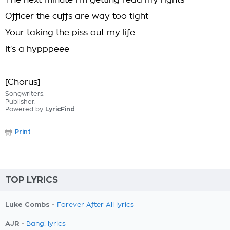
The next minute I'm getting read my rights
Officer the cuffs are way too tight
Your taking the piss out my life
It's a hypppeee
[Chorus]
Songwriters:
Publisher:
Powered by
LyricFind
Print
TOP LYRICS
Luke Combs -
Forever After All lyrics
AJR -
Bang! lyrics