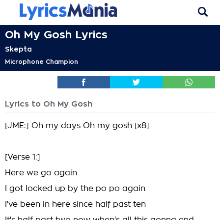
Oh My Gosh Lyrics
Skepta
Microphone Champion
Lyrics to Oh My Gosh
[JME:] Oh my days Oh my gosh [x8]
[Verse 1:]
Here we go again
I got locked up by the po po again
I've been in here since half past ten