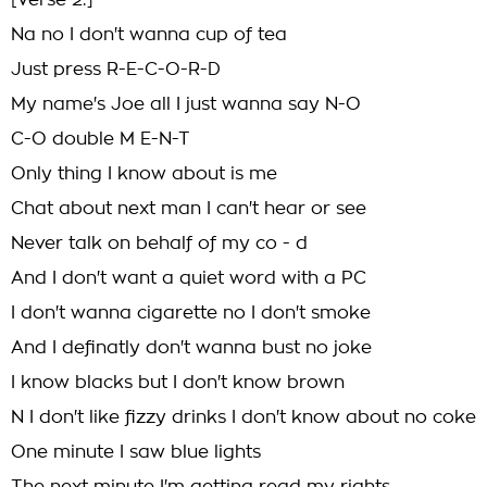
[Verse 2:]
Na no I don't wanna cup of tea
Just press R-E-C-O-R-D
My name's Joe all I just wanna say N-O
C-O double M E-N-T
Only thing I know about is me
Chat about next man I can't hear or see
Never talk on behalf of my co - d
And I don't want a quiet word with a PC
I don't wanna cigarette no I don't smoke
And I definatly don't wanna bust no joke
I know blacks but I don't know brown
N I don't like fizzy drinks I don't know about no coke
One minute I saw blue lights