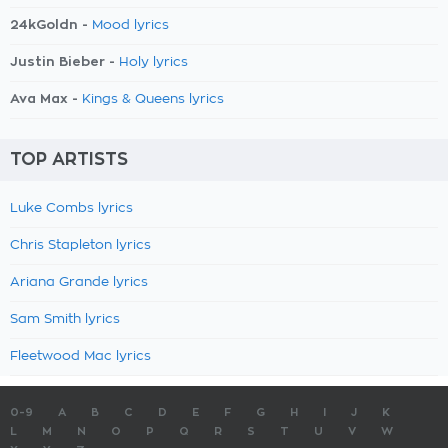
24kGoldn -
Mood lyrics
Justin Bieber -
Holy lyrics
Ava Max -
Kings & Queens lyrics
TOP ARTISTS
Luke Combs lyrics
Chris Stapleton lyrics
Ariana Grande lyrics
Sam Smith lyrics
Fleetwood Mac lyrics
0-9
A
B
C
D
E
F
G
H
I
J
K
L
M
N
O
P
Q
R
S
T
U
V
W