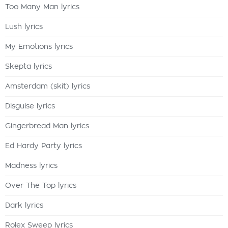
Too Many Man lyrics
Lush lyrics
My Emotions lyrics
Skepta lyrics
Amsterdam (skit) lyrics
Disguise lyrics
Gingerbread Man lyrics
Ed Hardy Party lyrics
Madness lyrics
Over The Top lyrics
Dark lyrics
Rolex Sweep lyrics