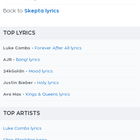
Back to
Skepta lyrics
TOP LYRICS
Luke Combs -
Forever After All lyrics
AJR -
Bang! lyrics
24kGoldn -
Mood lyrics
Justin Bieber -
Holy lyrics
Ava Max -
Kings & Queens lyrics
TOP ARTISTS
Luke Combs lyrics