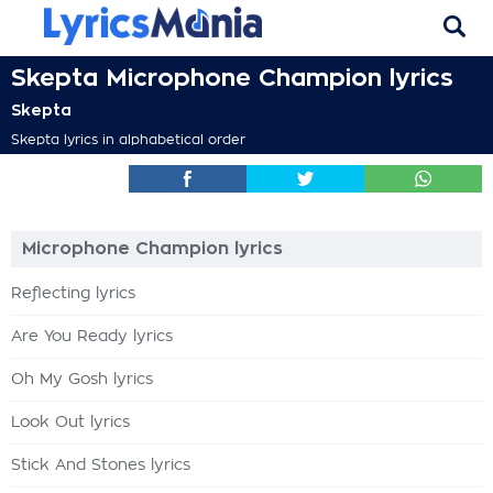
Skepta Microphone Champion lyrics
Skepta
Skepta lyrics in alphabetical order
Microphone Champion lyrics
Reflecting lyrics
Are You Ready lyrics
Oh My Gosh lyrics
Look Out lyrics
Stick And Stones lyrics