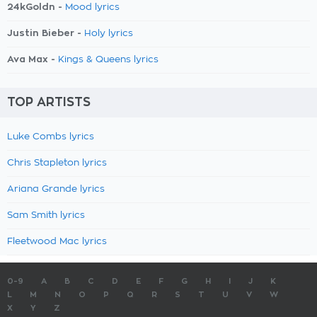
24kGoldn -
Mood lyrics
Justin Bieber -
Holy lyrics
Ava Max -
Kings & Queens lyrics
TOP ARTISTS
Luke Combs lyrics
Chris Stapleton lyrics
Ariana Grande lyrics
Sam Smith lyrics
Fleetwood Mac lyrics
0-9
A
B
C
D
E
F
G
H
I
J
K
L
M
N
O
P
Q
R
S
T
U
V
W
X
Y
Z