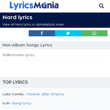
Nord lyrics
View all Nord lyrics in alphabetical order
Non-Album Songs Lyrics
Willkommen lyrics
TOP LYRICS
Luke Combs -
Forever After All lyrics
AJR -
Bang! lyrics