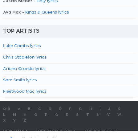
Justin Bieber -
Holy lyrics
Ava Max -
Kings & Queens lyrics
TOP ARTISTS
Luke Combs lyrics
Chris Stapleton lyrics
Ariana Grande lyrics
Sam Smith lyrics
Fleetwood Mac lyrics
0-9
A
B
C
D
E
F
G
H
I
J
K
L
M
N
O
P
Q
R
S
T
U
V
W
X
Y
Z
LYRICSMANIA
SOUNDTRACK LYRICS
TOP 100 ARTISTS
TOP 100 LYRICS
SUBMIT LYRICS
CONTACT US