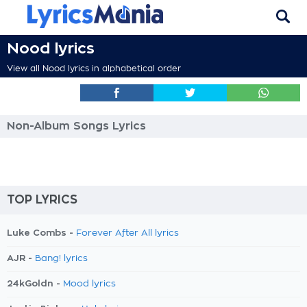
Nood lyrics
View all Nood lyrics in alphabetical order
Non-Album Songs Lyrics
TOP LYRICS
Luke Combs -
Forever After All lyrics
AJR -
Bang! lyrics
24kGoldn -
Mood lyrics