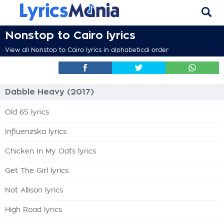
Nonstop to Cairo lyrics
View all Nonstop to Cairo lyrics in alphabetical order
Dabble Heavy (2017)
Old 65 lyrics
Influenzska lyrics
Chicken In My Oats lyrics
Get The Girl lyrics
Not Allison lyrics
High Road lyrics