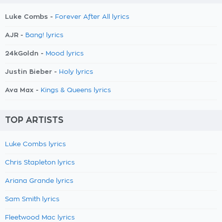
Luke Combs -
Forever After All lyrics
AJR -
Bang! lyrics
24kGoldn -
Mood lyrics
Justin Bieber -
Holy lyrics
Ava Max -
Kings & Queens lyrics
TOP ARTISTS
Luke Combs lyrics
Chris Stapleton lyrics
Ariana Grande lyrics
Sam Smith lyrics
Fleetwood Mac lyrics