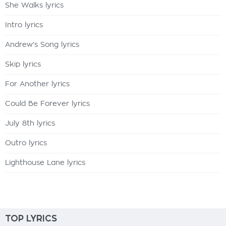
She Walks lyrics
Intro lyrics
Andrew's Song lyrics
Skip lyrics
For Another lyrics
Could Be Forever lyrics
July 8th lyrics
Outro lyrics
Lighthouse Lane lyrics
TOP LYRICS