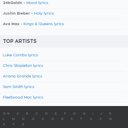
24kGoldn -
Mood lyrics
Justin Bieber -
Holy lyrics
Ava Max -
Kings & Queens lyrics
TOP ARTISTS
Luke Combs lyrics
Chris Stapleton lyrics
Ariana Grande lyrics
Sam Smith lyrics
Fleetwood Mac lyrics
0-9
A
B
C
D
E
F
G
H
I
J
K
L
M
N
O
P
Q
R
S
T
U
V
W
X
Y
Z