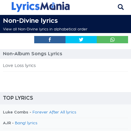
Non-Divine lyrics
View all Non-Divine lyrics in alphabetical order
Non-Album Songs Lyrics
Love Loss lyrics
TOP LYRICS
Luke Combs -
Forever After All lyrics
AJR -
Bang! lyrics