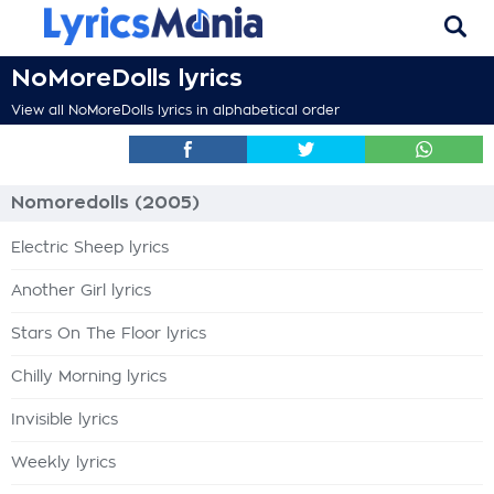
NoMoreDolls lyrics
View all NoMoreDolls lyrics in alphabetical order
Nomoredolls (2005)
Electric Sheep lyrics
Another Girl lyrics
Stars On The Floor lyrics
Chilly Morning lyrics
Invisible lyrics
Weekly lyrics