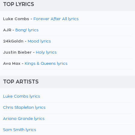
TOP LYRICS
Luke Combs -
Forever After All lyrics
AJR -
Bang! lyrics
24kGoldn -
Mood lyrics
Justin Bieber -
Holy lyrics
Ava Max -
Kings & Queens lyrics
TOP ARTISTS
Luke Combs lyrics
Chris Stapleton lyrics
Ariana Grande lyrics
Sam Smith lyrics