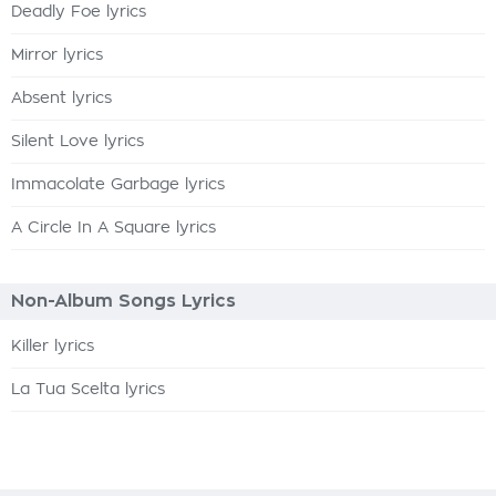
Deadly Foe lyrics
Mirror lyrics
Absent lyrics
Silent Love lyrics
Immacolate Garbage lyrics
A Circle In A Square lyrics
Non-Album Songs Lyrics
Killer lyrics
La Tua Scelta lyrics