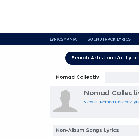
LYRICSMANIA
SOUNDTRACK LYRICS
Nomad Collectiv
Nomad Collectiv
View all Nomad Collectiv lyri
Non-Album Songs Lyrics