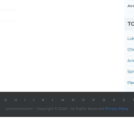
Av
TO
Luk
Chr
Ari
Sam
Fle
G
H
I
J
K
L
M
N
O
P
Q
R
S
LyricsMania.com - Copyright © 2026 - All Rights Reserved
Privacy Policy