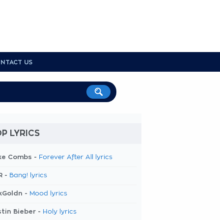
NTACT US
P LYRICS
ke Combs -
Forever After All lyrics
R -
Bang! lyrics
kGoldn -
Mood lyrics
tin Bieber -
Holy lyrics