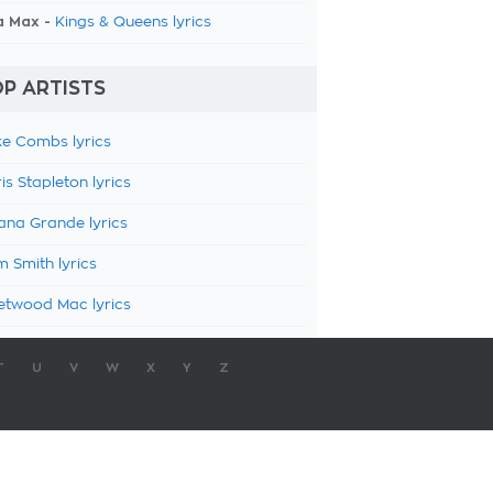
a Max -
Kings & Queens lyrics
P ARTISTS
e Combs lyrics
is Stapleton lyrics
ana Grande lyrics
 Smith lyrics
etwood Mac lyrics
T
U
V
W
X
Y
Z