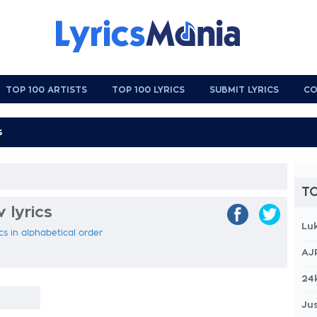
TOP 100 ARTISTS
TOP 100 LYRICS
SUBMIT LYRICS
CO
TO
 lyrics
Lu
cs in alphabetical order
AJ
24
Jus