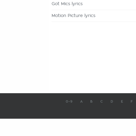
Got Mics lyrics
Motion Picture lyrics
0-9
A
B
C
D
E
F