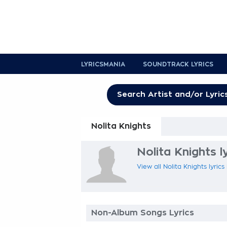
LYRICSMANIA
SOUNDTRACK LYRICS
Nolita Knights
Nolita Knights l
View all Nolita Knights lyrics
Non-Album Songs Lyrics