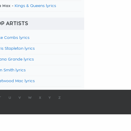
a Max -
Kings & Queens lyrics
P ARTISTS
e Combs lyrics
is Stapleton lyrics
ana Grande lyrics
 Smith lyrics
etwood Mac lyrics
T
U
V
W
X
Y
Z