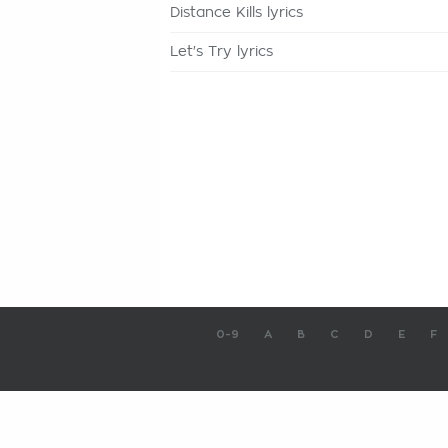
Distance Kills lyrics
Let's Try lyrics
0-9
A
B
C
D
E
F