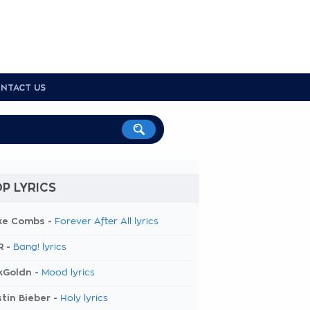
NTACT US
P LYRICS
ke Combs -
Forever After All lyrics
R -
Bang! lyrics
kGoldn -
Mood lyrics
tin Bieber -
Holy lyrics