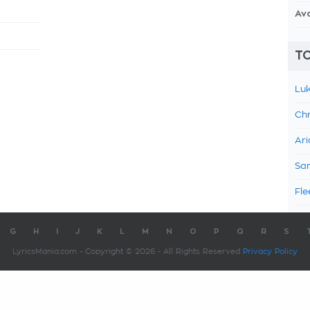
Av
TO
Luk
Chr
Ari
Sam
Fle
G
H
I
J
K
L
M
N
O
P
Q
R
S
LyricsMania.com - Copyright © 2026 - All Rights Reserved
Privacy Policy