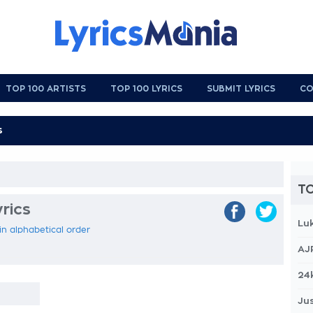
TOP 100 ARTISTS
TOP 100 LYRICS
SUBMIT LYRICS
CO
TO
yrics
Lu
 in alphabetical order
AJ
24
Jus