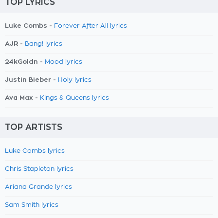
TOP LYRICS
Luke Combs -
Forever After All lyrics
AJR -
Bang! lyrics
24kGoldn -
Mood lyrics
Justin Bieber -
Holy lyrics
Ava Max -
Kings & Queens lyrics
TOP ARTISTS
Luke Combs lyrics
Chris Stapleton lyrics
Ariana Grande lyrics
Sam Smith lyrics