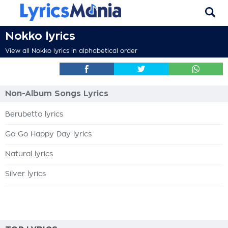
Nokko lyrics
View all Nokko lyrics in alphabetical order
Non-Album Songs Lyrics
Berubetto lyrics
Go Go Happy Day lyrics
Natural lyrics
Silver lyrics