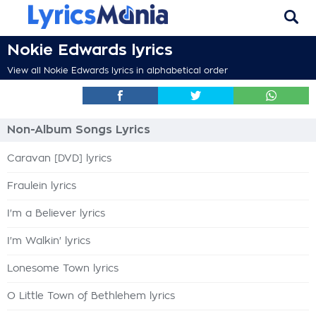
Nokie Edwards lyrics
View all Nokie Edwards lyrics in alphabetical order
Non-Album Songs Lyrics
Caravan [DVD] lyrics
Fraulein lyrics
I'm a Believer lyrics
I'm Walkin' lyrics
Lonesome Town lyrics
O Little Town of Bethlehem lyrics