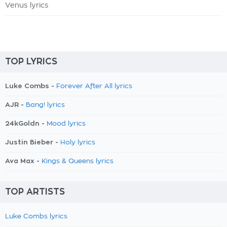
Venus lyrics
TOP LYRICS
Luke Combs -
Forever After All lyrics
AJR -
Bang! lyrics
24kGoldn -
Mood lyrics
Justin Bieber -
Holy lyrics
Ava Max -
Kings & Queens lyrics
TOP ARTISTS
Luke Combs lyrics