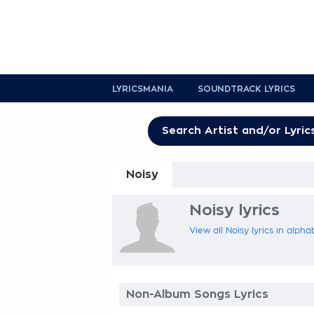
LYRICSMANIA
SOUNDTRACK LYRICS
Noisy
Noisy lyrics
View all Noisy lyrics in alpha
Non-Album Songs Lyrics