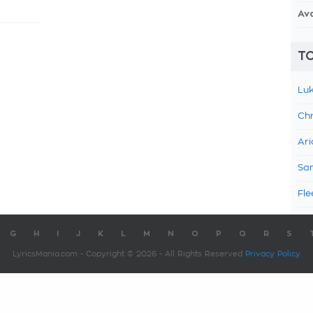
Av
TO
Luk
Chr
Ari
Sam
Fle
G
H
I
J
K
L
M
N
O
P
Q
R
S
LyricsMania.com - Copyright © 2026 - All Rights Reserved
Privacy Policy