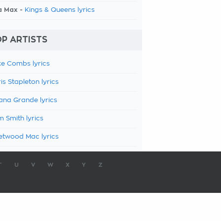
a Max -
Kings & Queens lyrics
P ARTISTS
e Combs lyrics
is Stapleton lyrics
ana Grande lyrics
 Smith lyrics
etwood Mac lyrics
T
U
V
W
X
Y
Z