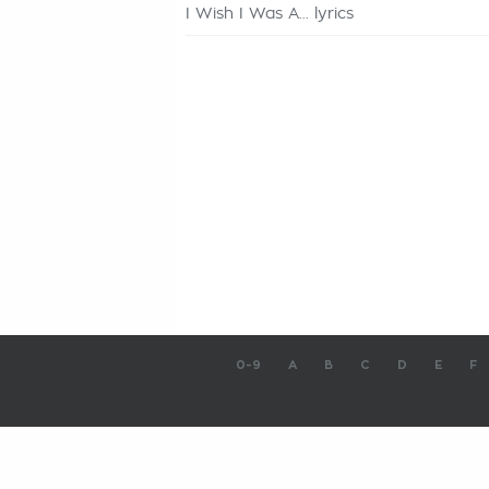
I Wish I Was A... lyrics
0-9
A
B
C
D
E
F