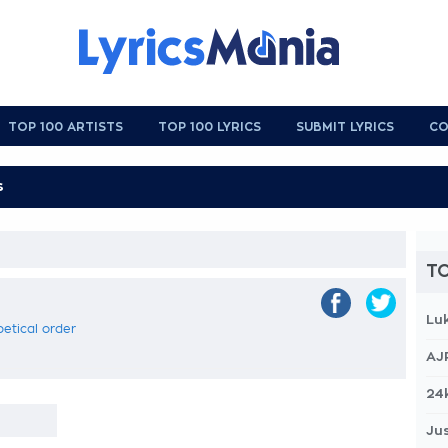
TOP 100 ARTISTS
TOP 100 LYRICS
SUBMIT LYRICS
CO
TO
Lu
betical order
AJ
24
Jus