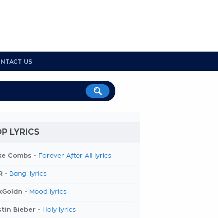
NTACT US
P LYRICS
ke Combs -
Forever After All lyrics
R -
Bang! lyrics
kGoldn -
Mood lyrics
tin Bieber -
Holy lyrics