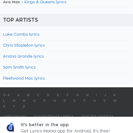
Ava Max -
Kings & Queens lyrics
TOP ARTISTS
Luke Combs lyrics
Chris Stapleton lyrics
Ariana Grande lyrics
Sam Smith lyrics
Fleetwood Mac lyrics
0-9
A
B
C
D
E
F
G
H
I
J
K
L
M
N
O
P
Q
R
S
T
U
V
W
X
Y
Z
LYRICSMANIA
SOUNDTRACK LYRICS
TOP 100 ARTISTS
TOP 100 LYRICS
SUBMIT LYRICS
CONTACT US
It's better in the app
Get Lyrics Mania app for Android, it's free!
LyricsMania.com - Copyright © 2026 - All Rights Reserved
Privacy Policy