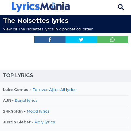
The Noisettes lyrics
View all The Noisettes lyrics in alphabetical order
TOP LYRICS
Luke Combs -
Forever After All lyrics
AJR -
Bang! lyrics
24kGoldn -
Mood lyrics
Justin Bieber -
Holy lyrics