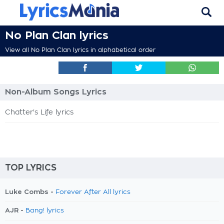
No Plan Clan lyrics
View all No Plan Clan lyrics in alphabetical order
Non-Album Songs Lyrics
Chatter's Life lyrics
TOP LYRICS
Luke Combs -
Forever After All lyrics
AJR -
Bang! lyrics