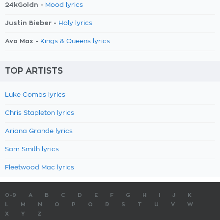
24kGoldn -
Mood lyrics
Justin Bieber -
Holy lyrics
Ava Max -
Kings & Queens lyrics
TOP ARTISTS
Luke Combs lyrics
Chris Stapleton lyrics
Ariana Grande lyrics
Sam Smith lyrics
Fleetwood Mac lyrics
0-9
A
B
C
D
E
F
G
H
I
J
K
L
M
N
O
P
Q
R
S
T
U
V
W
X
Y
Z