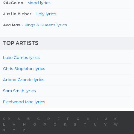
24kGoldn -
Mood lyrics
Justin Bieber -
Holy lyrics
Ava Max -
Kings & Queens lyrics
TOP ARTISTS
Luke Combs lyrics
Chris Stapleton lyrics
Ariana Grande lyrics
Sam Smith lyrics
Fleetwood Mac lyrics
0-9
A
B
C
D
E
F
G
H
I
J
K
L
M
N
O
P
Q
R
S
T
U
V
W
X
Y
Z