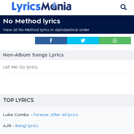
No Method lyrics
View all No Method lyrics in alphabetical order
Non-Album Songs Lyrics
Let Me Go lyrics
TOP LYRICS
Luke Combs -
Forever After All lyrics
AJR -
Bang! lyrics