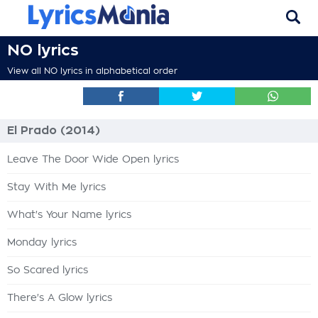
NO lyrics
View all NO lyrics in alphabetical order
El Prado (2014)
Leave The Door Wide Open lyrics
Stay With Me lyrics
What's Your Name lyrics
Monday lyrics
So Scared lyrics
There's A Glow lyrics