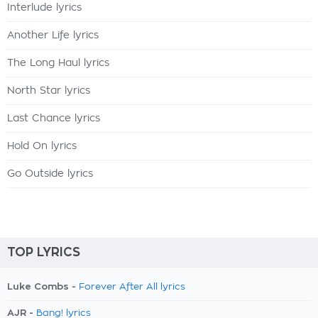
Interlude lyrics
Another Life lyrics
The Long Haul lyrics
North Star lyrics
Last Chance lyrics
Hold On lyrics
Go Outside lyrics
TOP LYRICS
Luke Combs -
Forever After All lyrics
AJR -
Bang! lyrics