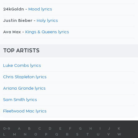
24kGoldn -
Mood lyrics
Justin Bieber -
Holy lyrics
Ava Max -
Kings & Queens lyrics
TOP ARTISTS
Luke Combs lyrics
Chris Stapleton lyrics
Ariana Grande lyrics
Sam Smith lyrics
Fleetwood Mac lyrics
0-9
A
B
C
D
E
F
G
H
I
J
K
L
M
N
O
P
Q
R
S
T
U
V
W