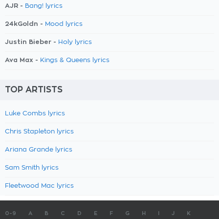
AJR -
Bang! lyrics
24kGoldn -
Mood lyrics
Justin Bieber -
Holy lyrics
Ava Max -
Kings & Queens lyrics
TOP ARTISTS
Luke Combs lyrics
Chris Stapleton lyrics
Ariana Grande lyrics
Sam Smith lyrics
Fleetwood Mac lyrics
0-9
A
B
C
D
E
F
G
H
I
J
K