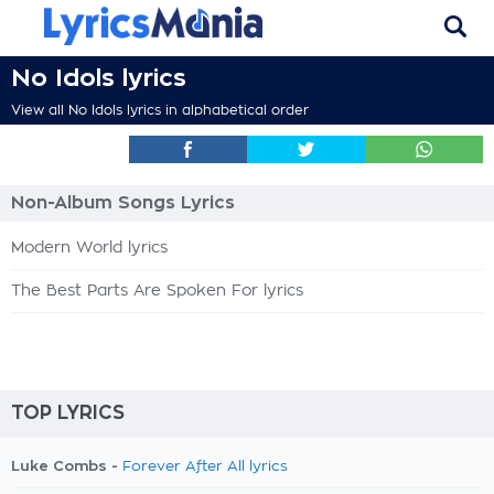
No Idols lyrics
View all No Idols lyrics in alphabetical order
Non-Album Songs Lyrics
Modern World lyrics
The Best Parts Are Spoken For lyrics
TOP LYRICS
Luke Combs -
Forever After All lyrics