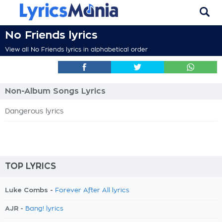
No Friends lyrics
View all No Friends lyrics in alphabetical order
Non-Album Songs Lyrics
Dangerous lyrics
TOP LYRICS
Luke Combs -
Forever After All lyrics
AJR -
Bang! lyrics