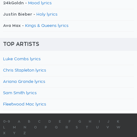
24kGoldn -
Mood lyrics
Justin Bieber -
Holy lyrics
Ava Max -
Kings & Queens lyrics
TOP ARTISTS
Luke Combs lyrics
Chris Stapleton lyrics
Ariana Grande lyrics
Sam Smith lyrics
Fleetwood Mac lyrics
0-9
A
B
C
D
E
F
G
H
I
J
K
L
M
N
O
P
Q
R
S
T
U
V
W
X
Y
Z