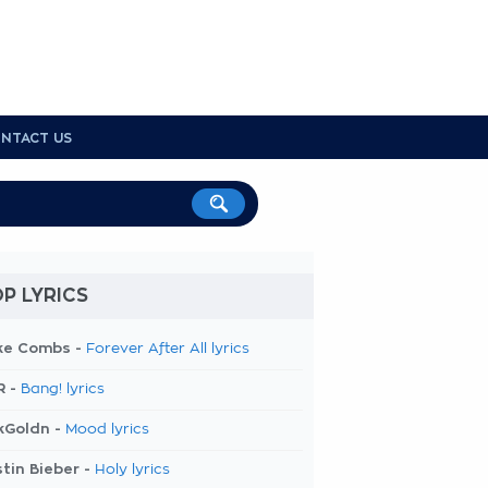
NTACT US
P LYRICS
ke Combs -
Forever After All lyrics
R -
Bang! lyrics
kGoldn -
Mood lyrics
tin Bieber -
Holy lyrics