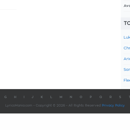
Av
TO
Luk
Chr
Ari
Sam
Fle
G
H
I
J
K
L
M
N
O
P
Q
R
S
LyricsMania.com - Copyright © 2026 - All Rights Reserved
Privacy Policy