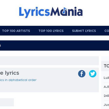
TOP 100 ARTISTS
TOP 100 LYRICS
SUBMIT LYRICS
CO
TO
 lyrics
Lu
cs in alphabetical order
AJ
24
Jus