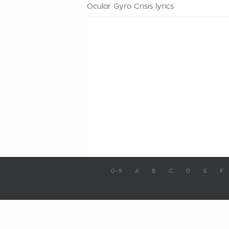
Ocular Gyro Crisis lyrics
0-9
A
B
C
D
E
F