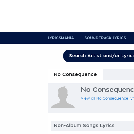
LYRICSMANIA
SOUNDTRACK LYRICS
No Consequence
No Consequence
View all No Consequence lyri
Non-Album Songs Lyrics