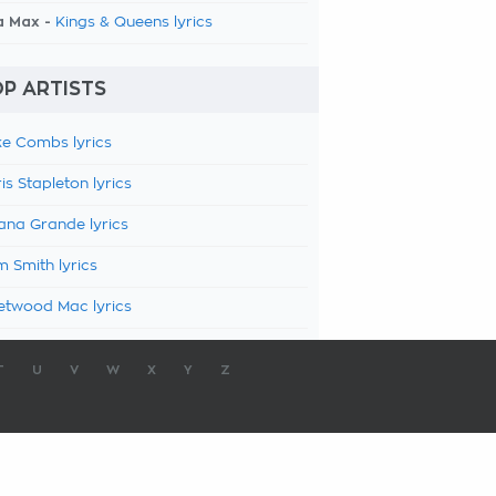
a Max -
Kings & Queens lyrics
P ARTISTS
e Combs lyrics
is Stapleton lyrics
ana Grande lyrics
 Smith lyrics
etwood Mac lyrics
T
U
V
W
X
Y
Z