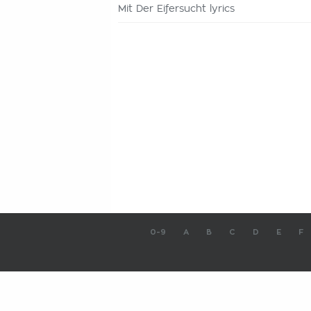
Mit Der Eifersucht lyrics
0-9
A
B
C
D
E
F