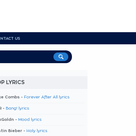
NTACT US
P LYRICS
ke Combs -
Forever After All lyrics
R -
Bang! lyrics
kGoldn -
Mood lyrics
tin Bieber -
Holy lyrics