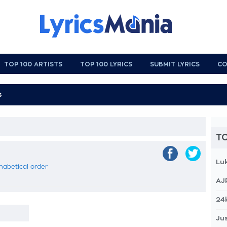
TOP 100 ARTISTS
TOP 100 LYRICS
SUBMIT LYRICS
CO
TO
Lu
phabetical order
AJ
24
Jus