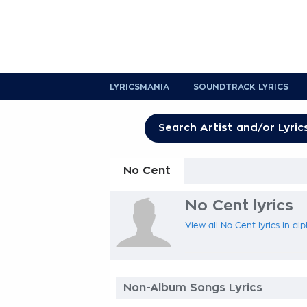
LYRICSMANIA
SOUNDTRACK LYRICS
No Cent
No Cent lyrics
View all No Cent lyrics in al
Non-Album Songs Lyrics