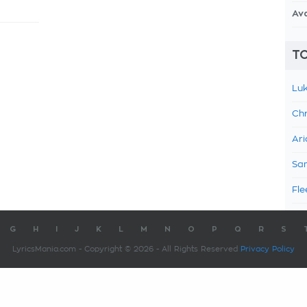
Av
TO
Luk
Chr
Ari
Sam
Fle
G
H
I
J
K
L
M
N
O
P
Q
R
S
LyricsMania.com - Copyright © 2026 - All Rights Reserved
Privacy Policy