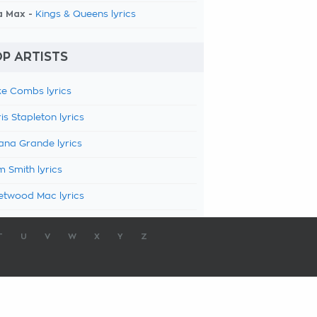
a Max -
Kings & Queens lyrics
P ARTISTS
e Combs lyrics
is Stapleton lyrics
ana Grande lyrics
 Smith lyrics
etwood Mac lyrics
T
U
V
W
X
Y
Z