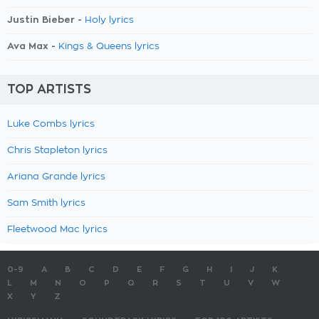
Justin Bieber -
Holy lyrics
Ava Max -
Kings & Queens lyrics
TOP ARTISTS
Luke Combs lyrics
Chris Stapleton lyrics
Ariana Grande lyrics
Sam Smith lyrics
Fleetwood Mac lyrics
0-9
A
B
C
D
E
F
G
H
I
J
K
L
M
N
O
P
Q
R
S
T
U
V
W
X
Y
Z