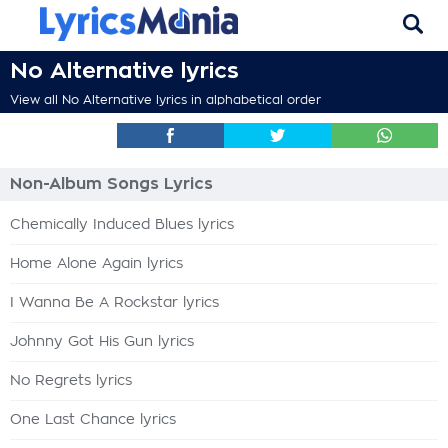
No Alternative lyrics
View all No Alternative lyrics in alphabetical order
Non-Album Songs Lyrics
Chemically Induced Blues lyrics
Home Alone Again lyrics
I Wanna Be A Rockstar lyrics
Johnny Got His Gun lyrics
No Regrets lyrics
One Last Chance lyrics