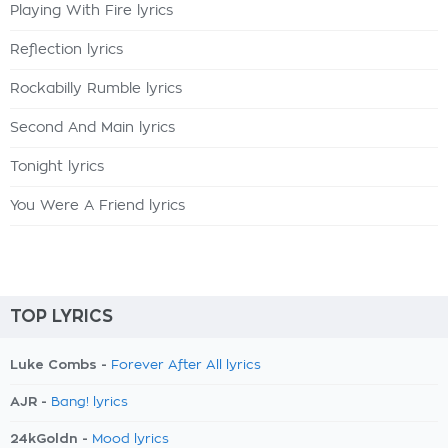
Playing With Fire lyrics
Reflection lyrics
Rockabilly Rumble lyrics
Second And Main lyrics
Tonight lyrics
You Were A Friend lyrics
TOP LYRICS
Luke Combs -
Forever After All lyrics
AJR -
Bang! lyrics
24kGoldn -
Mood lyrics