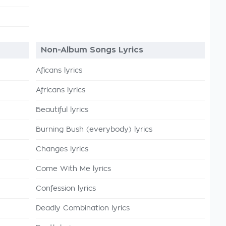
Non-Album Songs Lyrics
Aficans lyrics
Africans lyrics
Beautiful lyrics
Burning Bush (everybody) lyrics
Changes lyrics
Come With Me lyrics
Confession lyrics
Deadly Combination lyrics