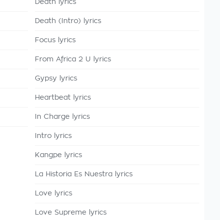
Death lyrics
Death (Intro) lyrics
Focus lyrics
From Africa 2 U lyrics
Gypsy lyrics
Heartbeat lyrics
In Charge lyrics
Intro lyrics
Kangpe lyrics
La Historia Es Nuestra lyrics
Love lyrics
Love Supreme lyrics