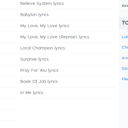
Believe System lyrics
Av
Babylon lyrics
TO
My Love, My Love lyrics
My Love, My Love (Reprise) lyrics
Luk
Chr
Local Champion lyrics
Ari
Surprise lyrics
Sam
Pray For You lyrics
Fle
Book Of Job lyrics
In Me lyrics