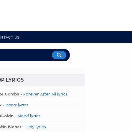
NTACT US
P LYRICS
ke Combs -
Forever After All lyrics
R -
Bang! lyrics
kGoldn -
Mood lyrics
tin Bieber -
Holy lyrics