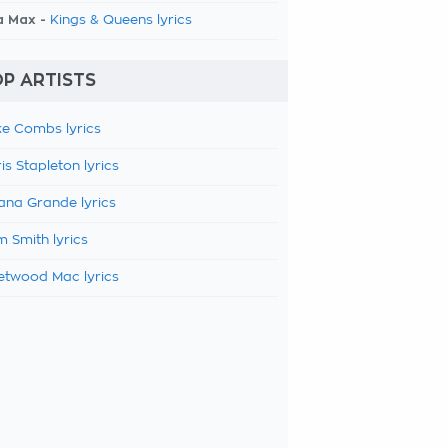
a Max -
Kings & Queens lyrics
P ARTISTS
e Combs lyrics
is Stapleton lyrics
ana Grande lyrics
 Smith lyrics
etwood Mac lyrics