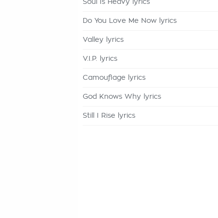
Soul Is Heavy lyrics
Do You Love Me Now lyrics
Valley lyrics
V.I.P. lyrics
Camouflage lyrics
God Knows Why lyrics
Still I Rise lyrics