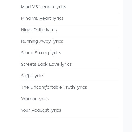
Mind VS Hearth lyrics
Mind Vs. Heart lyrics
Niger Delta lyrics
Running Away lyrics
Stand Strong lyrics
Streets Lack Love lyrics
Suffri lyrics
The Uncomfortable Truth lyrics
Warrior lyrics
Your Request lyrics