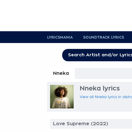
LYRICSMANIA
SOUNDTRACK LYRICS
Nneka
Nneka lyrics
View all Nneka lyrics in alph
Love Supreme (2022)