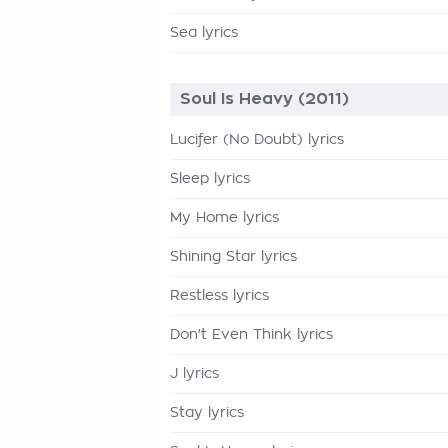
Sea lyrics
Soul Is Heavy (2011)
Lucifer (No Doubt) lyrics
Sleep lyrics
My Home lyrics
Shining Star lyrics
Restless lyrics
Don't Even Think lyrics
J lyrics
Stay lyrics