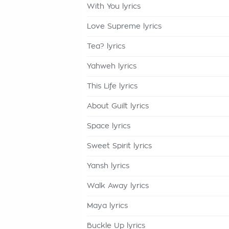
With You lyrics
Love Supreme lyrics
Tea? lyrics
Yahweh lyrics
This Life lyrics
About Guilt lyrics
Space lyrics
Sweet Spirit lyrics
Yansh lyrics
Walk Away lyrics
Maya lyrics
Buckle Up lyrics