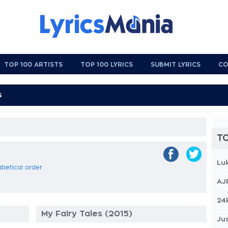
TOP 100 ARTISTS
TOP 100 LYRICS
SUBMIT LYRICS
CO
TO
Lu
abetical order
AJ
24
My Fairy Tales (2015)
Jus